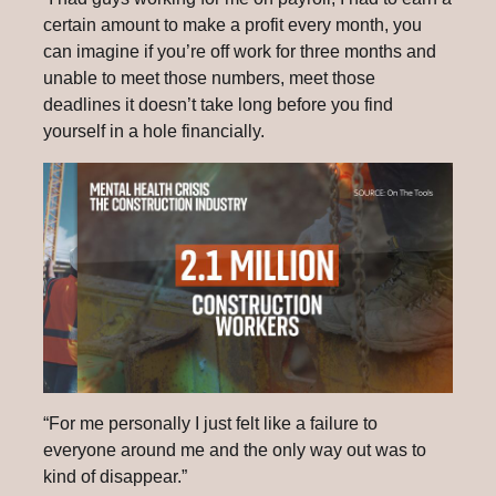
certain amount to make a profit every month, you
can imagine if you’re off work for three months and
unable to meet those numbers, meet those
deadlines it doesn’t take long before you find
yourself in a hole financially.
“For me personally I just felt like a failure to
everyone around me and the only way out was to
kind of disappear.”