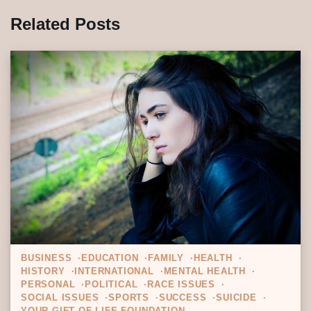
Related Posts
BUSINESS
EDUCATION
FAMILY
HEALTH
HISTORY
INTERNATIONAL
MENTAL HEALTH
PERSONAL
POLITICAL
RACE ISSUES
SOCIAL ISSUES
SPORTS
SUCCESS
SUICIDE
YOUR GIFT OF LIFE FOUNDATION