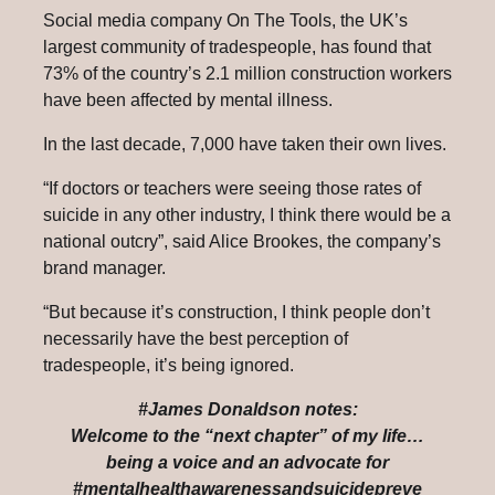
Social media company On The Tools, the UK’s
largest community of tradespeople, has found that
73% of the country’s 2.1 million construction workers
have been affected by mental illness.
In the last decade, 7,000 have taken their own lives.
“If doctors or teachers were seeing those rates of
suicide in any other industry, I think there would be a
national outcry”, said Alice Brookes, the company’s
brand manager.
“But because it’s construction, I think people don’t
necessarily have the best perception of
tradespeople, it’s being ignored.
#James Donaldson notes:
Welcome to the “next chapter” of my life…
being a voice and an advocate for
#mentalhealthawarenessandsuicidepreve