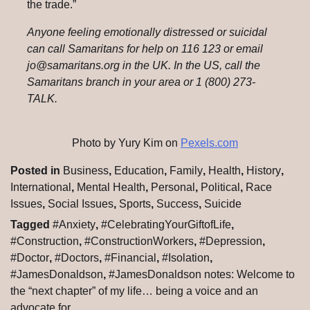
the trade.”
Anyone feeling emotionally distressed or suicidal
can call Samaritans for help on 116 123 or email
jo@samaritans.org in the UK. In the US, call the
Samaritans branch in your area or 1 (800) 273-
TALK.
Photo by Yury Kim on
Pexels.com
Posted in
Business
,
Education
,
Family
,
Health
,
History
,
International
,
Mental Health
,
Personal
,
Political
,
Race
Issues
,
Social Issues
,
Sports
,
Success
,
Suicide
Tagged
#Anxiety
,
#CelebratingYourGiftofLife
,
#Construction
,
#ConstructionWorkers
,
#Depression
,
#Doctor
,
#Doctors
,
#Financial
,
#Isolation
,
#JamesDonaldson
,
#JamesDonaldson notes: Welcome to
the “next chapter” of my life… being a voice and an
advocate for