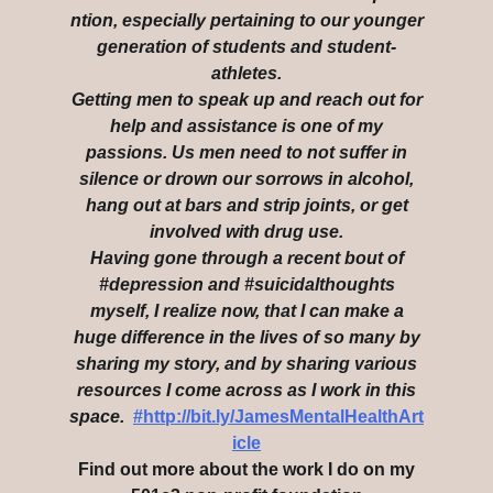
ntion, especially pertaining to our younger
generation of students and student-
athletes.
Getting men to speak up and reach out for
help and assistance is one of my
passions. Us men need to not suffer in
silence or drown our sorrows in alcohol,
hang out at bars and strip joints, or get
involved with drug use.
Having gone through a recent bout of
#depression and #suicidalthoughts
myself, I realize now, that I can make a
huge difference in the lives of so many by
sharing my story, and by sharing various
resources I come across as I work in this
space.
#http://bit.ly/JamesMentalHealthArt
icle
Find out more about the work I do on my