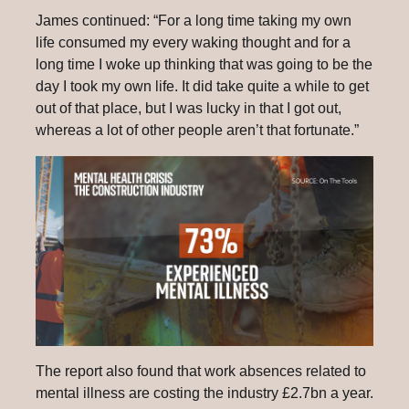
James continued: “For a long time taking my own
life consumed my every waking thought and for a
long time I woke up thinking that was going to be the
day I took my own life. It did take quite a while to get
out of that place, but I was lucky in that I got out,
whereas a lot of other people aren’t that fortunate.”
The report also found that work absences related to
mental illness are costing the industry £2.7bn a year.