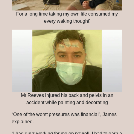
For a long time taking my own life consumed my
every waking thought’
Mr Reeves injured his back and pelvis in an
accident while painting and decorating
“One of the worst pressures was financial”, James
explained.
“I had guys working for me on payroll, I had to earn a