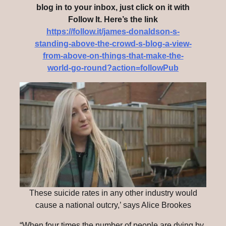
blog in to your inbox, just click on it with
Follow It. Here’s the link
https://follow.it/james-donaldson-s-
standing-above-the-crowd-s-blog-a-view-
from-above-on-things-that-make-the-
world-go-round?action=followPub
These suicide rates in any other industry would
cause a national outcry,’ says Alice Brookes
“When four times the number of people are dying by