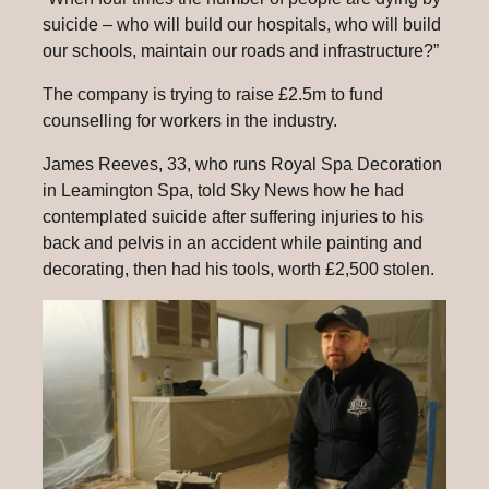
suicide – who will build our hospitals, who will build
our schools, maintain our roads and infrastructure?”
The company is trying to raise £2.5m to fund
counselling for workers in the industry.
James Reeves, 33, who runs Royal Spa Decoration
in Leamington Spa, told Sky News how he had
contemplated suicide after suffering injuries to his
back and pelvis in an accident while painting and
decorating, then had his tools, worth £2,500 stolen.