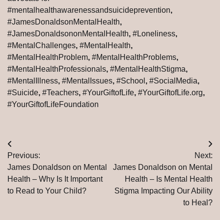
#mentalhealthawarenessandsuicideprevention
,
#JamesDonaldsonMentalHealth
,
#JamesDonaldsononMentalHealth
,
#Loneliness
,
#MentalChallenges
,
#MentalHealth
,
#MentalHealthProblem
,
#MentalHealthProblems
,
#MentalHealthProfessionals
,
#MentalHealthStigma
,
#MentalIllness
,
#MentalIssues
,
#School
,
#SocialMedia
,
#Suicide
,
#Teachers
,
#YourGiftofLife
,
#YourGiftofLife.org
,
#YourGiftofLifeFoundation
Post
Previous:
Next:
navigation
James Donaldson on Mental
James Donaldson on Mental
Health – Why Is It Important
Health – Is Mental Health
to Read to Your Child?
Stigma Impacting Our Ability
to Heal?