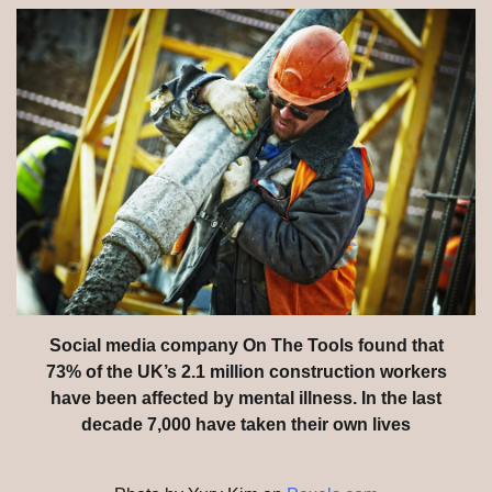
Social media company On The Tools found that
73% of the UK’s 2.1 million construction workers
have been affected by mental illness. In the last
decade 7,000 have taken their own lives