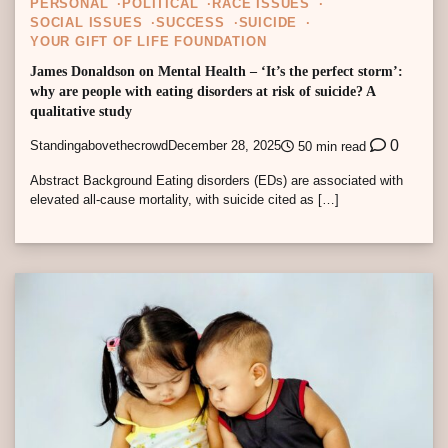
PERSONAL
POLITICAL
RACE ISSUES
SOCIAL ISSUES
SUCCESS
SUICIDE
YOUR GIFT OF LIFE FOUNDATION
James Donaldson on Mental Health – ‘It’s the perfect storm’:
why are people with eating disorders at risk of suicide? A
qualitative study
0
Standingabovethecrowd
December 28, 2025
50 min read
Abstract Background Eating disorders (EDs) are associated with
elevated all-cause mortality, with suicide cited as […]