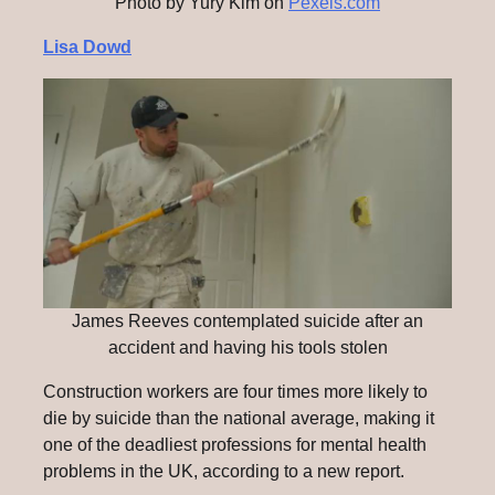
Photo by Yury Kim on
Pexels.com
Lisa Dowd
James Reeves contemplated suicide after an
accident and having his tools stolen
Construction workers are four times more likely to
die by suicide than the national average, making it
one of the deadliest professions for mental health
problems in the UK, according to a new report.