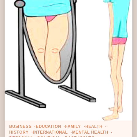
BUSINESS
EDUCATION
FAMILY
HEALTH
HISTORY
INTERNATIONAL
MENTAL HEALTH