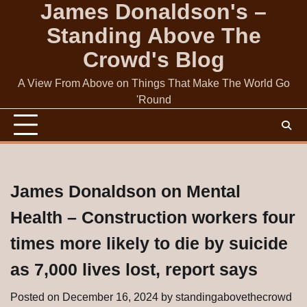
James Donaldson's –
Skip
to
Standing Above The
content
Crowd's Blog
A View From Above on Things That Make The World Go
'Round
James Donaldson on Mental
Health – Construction workers four
times more likely to die by suicide
as 7,000 lives lost, report says
Posted on
December 16, 2024
by
standingabovethecrowd