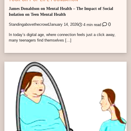
James Donaldson on Mental Health – The Impact of Social
Isolation on Teen Mental Health
0
Standingabovethecrowd
January 14, 2026
4 min read
In today’s digital age, where connection feels just a click away,
many teenagers find themselves […]