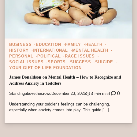
BUSINESS
EDUCATION
FAMILY
HEALTH
HISTORY
INTERNATIONAL
MENTAL HEALTH
PERSONAL
POLITICAL
RACE ISSUES
SOCIAL ISSUES
SPORTS
SUCCESS
SUICIDE
YOUR GIFT OF LIFE FOUNDATION
James Donaldson on Mental Health – How to Recognize and
Address Anxiety in Toddlers
0
Standingabovethecrowd
December 23, 2025
4 min read
Understanding your toddler’s feelings can be challenging,
especially when anxiety comes into play. This guide […]