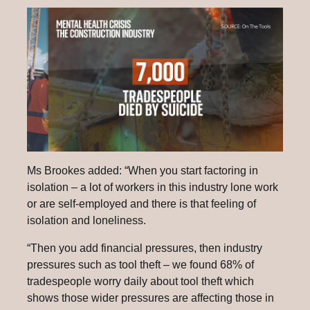
Ms Brookes added: “When you start factoring in
isolation – a lot of workers in this industry lone work
or are self-employed and there is that feeling of
isolation and loneliness.
“Then you add financial pressures, then industry
pressures such as tool theft – we found 68% of
tradespeople worry daily about tool theft which
shows those wider pressures are affecting those in