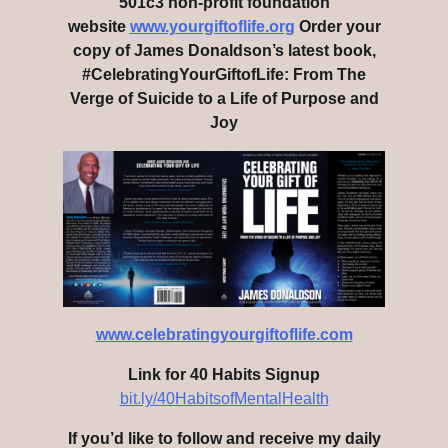
501c3 non-profit foundation
website
www.yourgiftoflife.org
Order your
copy of James Donaldson’s latest book,
#CelebratingYourGiftofLife: From The
Verge of Suicide to a Life of Purpose and
Joy
www.celebratingyourgiftoflife.com
Link for 40 Habits Signup
bit.ly/40HabitsofMentalHealth
If you’d like to follow and receive my daily