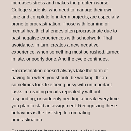
increases stress and makes the problem worse.
College students, who need to manage their own
time and complete long-term projects, are especially
prone to procrastination. Those with learning or
mental health challenges often procrastinate due to
past negative experiences with schoolwork. That
avoidance, in turn, creates a new negative
experience, when something must be rushed, turned
in late, or poorly done. And the cycle continues.
Procrastination doesn’t always take the form of
having fun when you should be working. It can
sometimes look like being busy with unimportant
tasks, re-reading emails repeatedly without
responding, or suddenly needing a break every time
you plan to start an assignment. Recognizing these
behaviors is the first step to combating
procrastination.