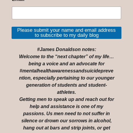
Please submit your name and email address
to subscribe to my daily blog
#James Donaldson notes:
Welcome to the “next chapter” of my life…
being a voice and an advocate for
#mentalhealthawarenessandsuicidepreve
ntion, especially pertaining to our younger
generation of students and student-
athletes.
Getting men to speak up and reach out for
help and assistance is one of my
passions. Us men need to not suffer in
silence or drown our sorrows in alcohol,
hang out at bars and strip joints, or get