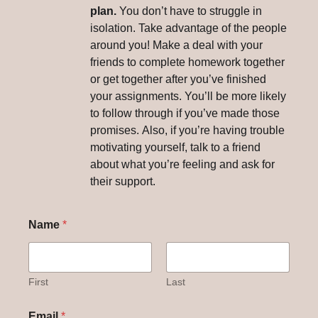
plan.
You don’t have to struggle in
isolation. Take advantage of the people
around you! Make a deal with your
friends to complete homework together
or get together after you’ve finished
your assignments. You’ll be more likely
to follow through if you’ve made those
promises. Also, if you’re having trouble
motivating yourself, talk to a friend
about what you’re feeling and ask for
their support.
Name
*
First
Last
Email
*