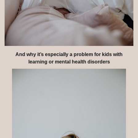
And why it’s especially a problem for kids with
learning or mental health disorders