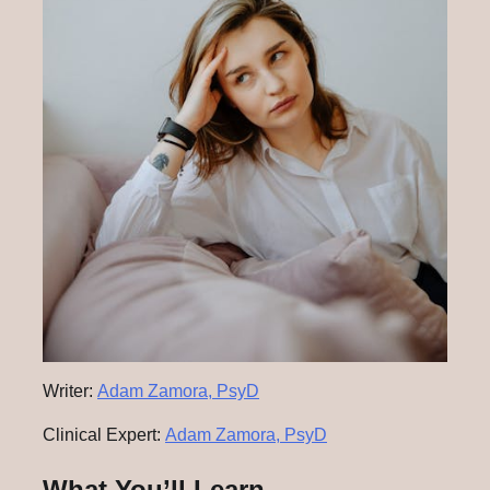
Writer:
Adam Zamora, PsyD
Clinical Expert:
Adam Zamora, PsyD
What You’ll Learn