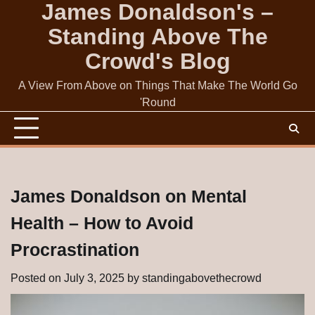
James Donaldson's –
Skip
to
Standing Above The
content
Crowd's Blog
A View From Above on Things That Make The World Go
'Round
James Donaldson on Mental
Health – How to Avoid
Procrastination
Posted on
July 3, 2025
by
standingabovethecrowd