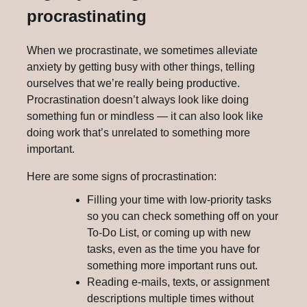
procrastinating
When we procrastinate, we sometimes alleviate
anxiety by getting busy with other things, telling
ourselves that we’re really being productive.
Procrastination doesn’t always look like doing
something fun or mindless — it can also look like
doing work that’s unrelated to something more
important.
Here are some signs of procrastination:
Filling your time with low-priority tasks
so you can check something off on your
To-Do List, or coming up with new
tasks, even as the time you have for
something more important runs out.
Reading e-mails, texts, or assignment
descriptions multiple times without