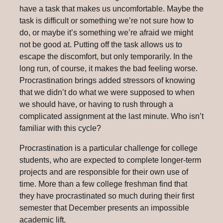
have a task that makes us uncomfortable. Maybe the
task is difficult or something we’re not sure how to
do, or maybe it’s something we’re afraid we might
not be good at. Putting off the task allows us to
escape the discomfort, but only temporarily. In the
long run, of course, it makes the bad feeling worse.
Procrastination brings added stressors of knowing
that we didn’t do what we were supposed to when
we should have, or having to rush through a
complicated assignment at the last minute. Who isn’t
familiar with this cycle?
Procrastination is a particular challenge for college
students, who are expected to complete longer-term
projects and are responsible for their own use of
time. More than a few college freshman find that
they have procrastinated so much during their first
semester that December presents an impossible
academic lift.