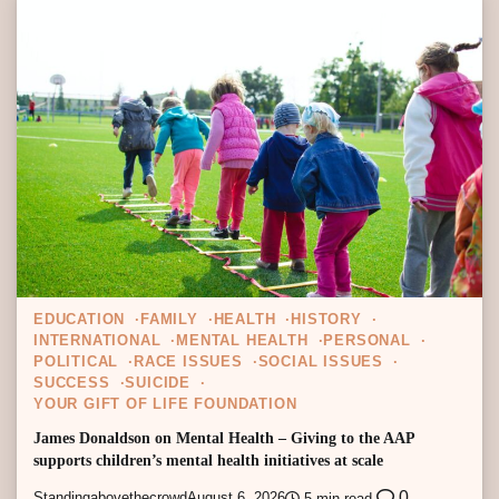
EDUCATION
FAMILY
HEALTH
HISTORY
INTERNATIONAL
MENTAL HEALTH
PERSONAL
POLITICAL
RACE ISSUES
SOCIAL ISSUES
SUCCESS
SUICIDE
YOUR GIFT OF LIFE FOUNDATION
James Donaldson on Mental Health – Giving to the AAP
supports children’s mental health initiatives at scale
0
Standingabovethecrowd
August 6, 2026