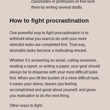
classmates or professors or fine-tune
them by writing several drafts.
How to fight procrastination
One powerful way to fight procrastination is to
withhold what you want to do until your more
stressful tasks are completed first. That way,
desirable tasks become a motivating reward.
Whether it’s answering an email, calling someone,
reading a report, or writing a paper, your goal should
always be to dispense with your most difficult tasks
first. When you lift the burden of a more difficult task,
it eases your stress, leaves you feeling
accomplished and good about yourself, and gives
you motivation to do the next thing.
Other ways to fight: