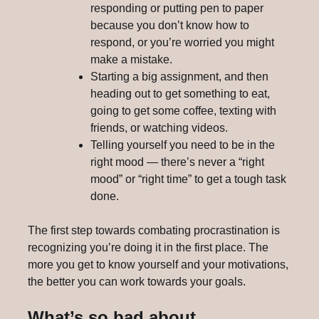
responding or putting pen to paper
because you don’t know how to
respond, or you’re worried you might
make a mistake.
Starting a big assignment, and then
heading out to get something to eat,
going to get some coffee, texting with
friends, or watching videos.
Telling yourself you need to be in the
right mood — there’s never a “right
mood” or “right time” to get a tough task
done.
The first step towards combating procrastination is
recognizing you’re doing it in the first place. The
more you get to know yourself and your motivations,
the better you can work towards your goals.
What’s so bad about