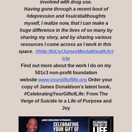
involved with drug use.
Having gone through a recent bout of
#depression and #suicidalthoughts
myself, I realize now, that I can make a
huge difference in the lives of so many by
sharing my story, and by sharing various
resources I come across as I work in this
space.
#http://bit.ly/JamesMentalHealthArt
icle
Find out more about the work I do on my
501c3 non-profit foundation
website
www.yourgiftoflife.org
Order your
copy of James Donaldson’s latest book,
#CelebratingYourGiftofLife: From The
Verge of Suicide to a Life of Purpose and
Joy