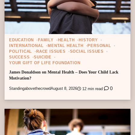
EDUCATION
FAMILY
HEALTH
HISTORY
INTERNATIONAL
MENTAL HEALTH
PERSONAL
POLITICAL
RACE ISSUES
SOCIAL ISSUES
SUCCESS
SUICIDE
YOUR GIFT OF LIFE FOUNDATION
James Donaldson on Mental Health – Does Your Child Lack
Motivation?
0
Standingabovethecrowd
August 8, 2026
12 min read