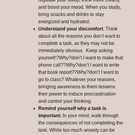
and boost your mood. When you study,
bring snacks and drinks to stay
energized and hydrated.
Understand your discomfort.
Think
about all the reasons you don’t want to
complete a task, as they may not be
immediately obvious. Keep asking
yourself:?
Why
?don’t I want to make that
phone call??
Why
?don’t I want to write
that book report??
Why
?don’t I want to
go to class? Whatever your reasons,
bringing awareness to them lessens
their power to induce procrastination
and control your thinking.
Remind yourself why a task is
important.
In your mind, walk through
the consequences of not completing the
task. While too much anxiety can be