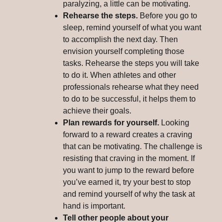
paralyzing, a little can be motivating.
Rehearse the steps.
Before you go to
sleep, remind yourself of what you want
to accomplish the next day. Then
envision yourself completing those
tasks. Rehearse the steps you will take
to do it. When athletes and other
professionals rehearse what they need
to do to be successful, it helps them to
achieve their goals.
Plan rewards for yourself.
Looking
forward to a reward creates a craving
that can be motivating. The challenge is
resisting that craving in the moment. If
you want to jump to the reward before
you’ve earned it, try your best to stop
and remind yourself of why the task at
hand is important.
Tell other people about your