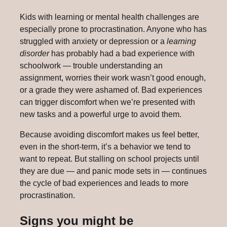
Kids with learning or mental health challenges are
especially prone to procrastination. Anyone who has
struggled with anxiety or depression or a
learning
disorder
has probably had a bad experience with
schoolwork — trouble understanding an
assignment, worries their work wasn’t good enough,
or a grade they were ashamed of. Bad experiences
can trigger discomfort when we’re presented with
new tasks and a powerful urge to avoid them.
Because avoiding discomfort makes us feel better,
even in the short-term, it’s a behavior we tend to
want to repeat. But stalling on school projects until
they are due — and panic mode sets in — continues
the cycle of bad experiences and leads to more
procrastination.
Signs you might be