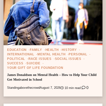
EDUCATION
FAMILY
HEALTH
HISTORY
INTERNATIONAL
MENTAL HEALTH
PERSONAL
POLITICAL
RACE ISSUES
SOCIAL ISSUES
SUCCESS
SUICIDE
YOUR GIFT OF LIFE FOUNDATION
James Donaldson on Mental Health – How to Help Your Child
Get Motivated in School
0
Standingabovethecrowd
August 7, 2026
10 min read