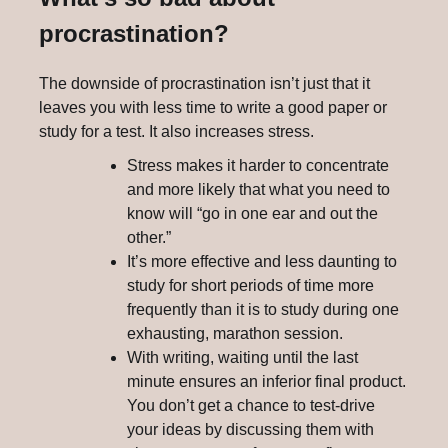
procrastination?
The downside of procrastination isn’t just that it
leaves you with less time to write a good paper or
study for a test. It also increases stress.
Stress makes it harder to concentrate
and more likely that what you need to
know will “go in one ear and out the
other.”
It’s more effective and less daunting to
study for short periods of time more
frequently than it is to study during one
exhausting, marathon session.
With writing, waiting until the last
minute ensures an inferior final product.
You don’t get a chance to test-drive
your ideas by discussing them with