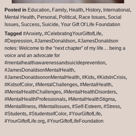
Posted in
Education
,
Family
,
Health
,
History
,
International
,
Mental Health
,
Personal
,
Political
,
Race Issues
,
Social
Issues
,
Success
,
Suicide
,
Your Gift Of Life Foundation
Tagged
#Anxiety
,
#CelebratingYourGiftofLife
,
#Depression
,
#JamesDonaldson
,
#JamesDonaldson
notes: Welcome to the “next chapter” of my life… being a
voice and an advocate for
#mentalhealthawarenessandsuicideprevention
,
#JamesDonaldsonMentalHealth
,
#JamesDonaldsononMentalHealth
,
#Kids
,
#KidsInCrisis
,
#KidsofColor
,
#MentalChallenges
,
#MentalHealth
,
#MentalHealthChallenges
,
#MentalHealthDisorders
,
#MentalHealthProfessionals
,
#MentalHealthStigma
,
#MentalIllness
,
#MentalIssues
,
#Self-Esteem
,
#Stress
,
#Students
,
#StudentsofColor
,
#YourGiftofLife
,
#YourGiftofLife.org
,
#YourGiftofLifeFoundation