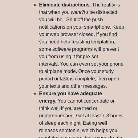
Eliminate distractions.
The reality is
that when you
want
?to be distracted,
you will be. Shut off the push
notifications on your smartphone. Keep
your web browser closed. If you find
you need help resisting temptation,
some software programs will prevent
you from using it for pre-set
intervals. You can even set your phone
to airplane mode. Once your study
period or task is complete, then open
your texts and other messages.
Ensure you have adequate
energy.
You cannot concentrate or
think well if you are tired or
undernourished. Get at least 7-8 hours
of sleep each night. Eating well
releases serotonin, which helps you
regulate your sleep, think more clearly,