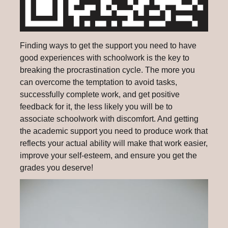
Finding ways to get the support you need to have
good experiences with schoolwork is the key to
breaking the procrastination cycle. The more you
can overcome the temptation to avoid tasks,
successfully complete work, and get positive
feedback for it, the less likely you will be to
associate schoolwork with discomfort. And getting
the academic support you need to produce work that
reflects your actual ability will make that work easier,
improve your self-esteem, and ensure you get the
grades you deserve!