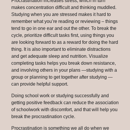
Procrastination increases stress, which in turn
makes concentration difficult and thinking muddled.
Studying when you are stressed makes it hard to
remember what you’re reading or reviewing – things
tend to go in one ear and out the other. To break the
cycle, prioritize difficult tasks first, using things you
are looking forward to as a reward for doing the hard
thing. It is also important to eliminate distractions
and get adequate sleep and nutrition. Visualize
completing tasks helps you break down resistance,
and involving others in your plans —studying with a
group or planning to get together after studying —
can provide helpful support.
Doing school work or studying successfully and
getting positive feedback can reduce the association
of schoolwork with discomfort, and that will help you
break the procrastination cycle.
Procrastination is something we all do when we