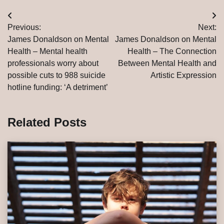
Post
Previous:
Next:
navigation
James Donaldson on Mental
James Donaldson on Mental
Health – Mental health
Health – The Connection
professionals worry about
Between Mental Health and
possible cuts to 988 suicide
Artistic Expression
hotline funding: ‘A detriment’
Related Posts