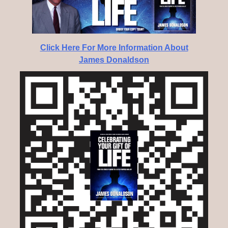
Click Here For More Information About
James Donaldson