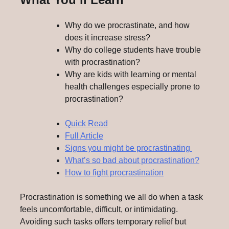
Why do we procrastinate, and how
does it increase stress?
Why do college students have trouble
with procrastination?
Why are kids with learning or mental
health challenges especially prone to
procrastination?
Quick Read
Full Article
Signs you might be procrastinating
What’s so bad about procrastination?
How to fight procrastination
Procrastination is something we all do when a task
feels uncomfortable, difficult, or intimidating.
Avoiding such tasks offers temporary relief but