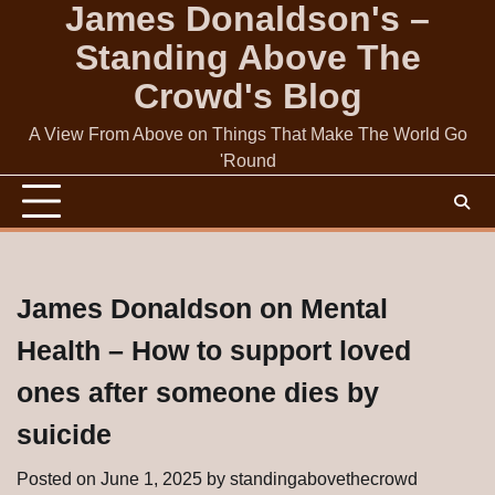
James Donaldson's –
Skip
to
Standing Above The
content
Crowd's Blog
A View From Above on Things That Make The World Go
'Round
James Donaldson on Mental
Health – How to support loved
ones after someone dies by
suicide
Posted on
June 1, 2025
by
standingabovethecrowd