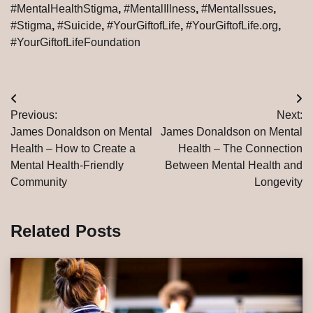
#MentalHealthStigma
,
#MentalIllness
,
#MentalIssues
,
#Stigma
,
#Suicide
,
#YourGiftofLife
,
#YourGiftofLife.org
,
#YourGiftofLifeFoundation
Post
Previous:
Next:
navigation
James Donaldson on Mental
James Donaldson on Mental
Health – How to Create a
Health – The Connection
Mental Health-Friendly
Between Mental Health and
Community
Longevity
Related Posts