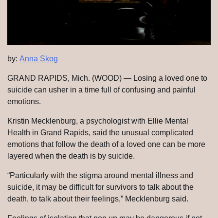
by:
Anna Skog
GRAND RAPIDS, Mich. (WOOD) — Losing a loved one to
suicide can usher in a time full of confusing and painful
emotions.
Kristin Mecklenburg, a psychologist with Ellie Mental
Health in Grand Rapids, said the unusual complicated
emotions that follow the death of a loved one can be more
layered when the death is by suicide.
“Particularly with the stigma around mental illness and
suicide, it may be difficult for survivors to talk about the
death, to talk about their feelings,” Mecklenburg said.