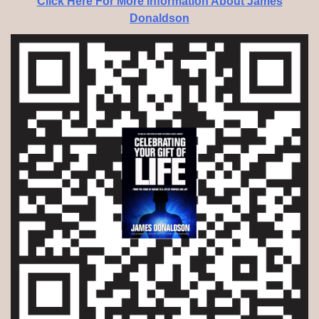
Click Here For More Information About James
Donaldson