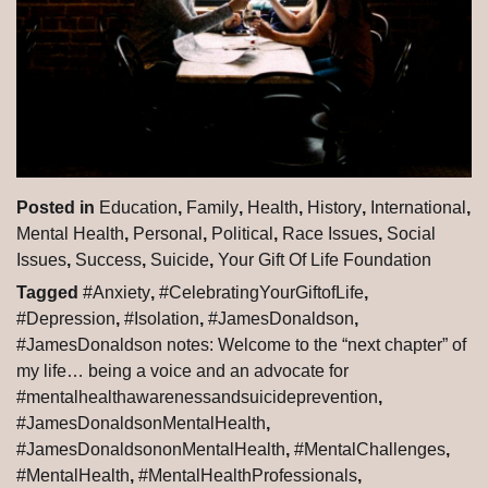
Posted in
Education
,
Family
,
Health
,
History
,
International
,
Mental Health
,
Personal
,
Political
,
Race Issues
,
Social
Issues
,
Success
,
Suicide
,
Your Gift Of Life Foundation
Tagged
#Anxiety
,
#CelebratingYourGiftofLife
,
#Depression
,
#Isolation
,
#JamesDonaldson
,
#JamesDonaldson notes: Welcome to the “next chapter” of
my life… being a voice and an advocate for
#mentalhealthawarenessandsuicideprevention
,
#JamesDonaldsonMentalHealth
,
#JamesDonaldsononMentalHealth
,
#MentalChallenges
,
#MentalHealth
,
#MentalHealthProfessionals
,