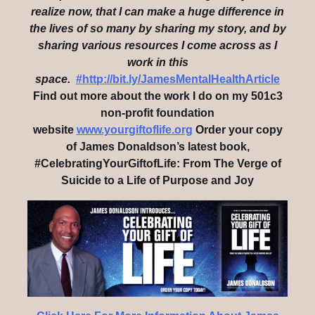
realize now, that I can make a huge difference in
the lives of so many by sharing my story, and by
sharing various resources I come across as I
work in this
space.
#http://bit.ly/JamesMentalHealthArticle
Find out more about the work I do on my 501c3
non-profit foundation
website
www.yourgiftoflife.org
Order your copy
of James Donaldson’s latest book,
#CelebratingYourGiftofLife: From The Verge of
Suicide to a Life of Purpose and Joy