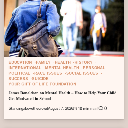
EDUCATION
FAMILY
HEALTH
HISTORY
INTERNATIONAL
MENTAL HEALTH
PERSONAL
POLITICAL
RACE ISSUES
SOCIAL ISSUES
SUCCESS
SUICIDE
YOUR GIFT OF LIFE FOUNDATION
James Donaldson on Mental Health – How to Help Your Child
Get Motivated in School
0
Standingabovethecrowd
August 7, 2026
10 min read