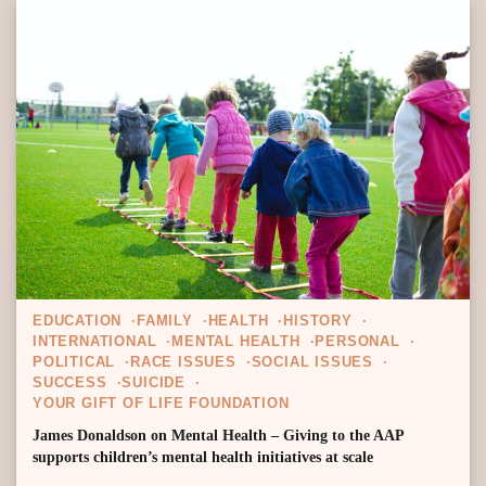
EDUCATION
FAMILY
HEALTH
HISTORY
INTERNATIONAL
MENTAL HEALTH
PERSONAL
POLITICAL
RACE ISSUES
SOCIAL ISSUES
SUCCESS
SUICIDE
YOUR GIFT OF LIFE FOUNDATION
James Donaldson on Mental Health – Giving to the AAP
supports children’s mental health initiatives at scale