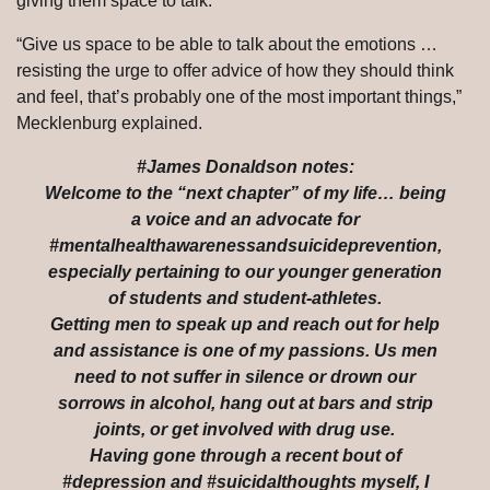
giving them space to talk.
“Give us space to be able to talk about the emotions …
resisting the urge to offer advice of how they should think
and feel, that’s probably one of the most important things,”
Mecklenburg explained.
#James Donaldson notes:
Welcome to the “next chapter” of my life… being
a voice and an advocate for
#mentalhealthawarenessandsuicideprevention,
especially pertaining to our younger generation
of students and student-athletes.
Getting men to speak up and reach out for help
and assistance is one of my passions. Us men
need to not suffer in silence or drown our
sorrows in alcohol, hang out at bars and strip
joints, or get involved with drug use.
Having gone through a recent bout of
#depression and #suicidalthoughts myself, I