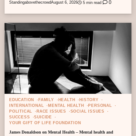
0
Standingabovethecrowd
August 6, 2026
5 min read
EDUCATION
FAMILY
HEALTH
HISTORY
INTERNATIONAL
MENTAL HEALTH
PERSONAL
POLITICAL
RACE ISSUES
SOCIAL ISSUES
SUCCESS
SUICIDE
YOUR GIFT OF LIFE FOUNDATION
James Donaldson on Mental Health – Mental health and