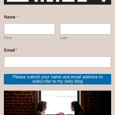
Name
*
First
Last
Email
*
Please submit your name and email address to
subscribe to my daily blog