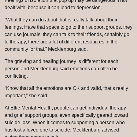
Feelings of isolation that pop up may be dangerous if not
dealt with, because it can lead to depression.
“What they can do about that is really talk about their
feelings. Have that space to go to their support groups, they
can use journals, they can talk to their friends, certainly go
to therapy, there are a lot of different resources in the
community for that,” Mecklenburg said.
The grieving and healing journey is different for each
person and Mecklenburg said emotions can often be
conflicting.
“Know that all the emotions are OK and valid, that’s really
important,” she said.
At Ellie Mental Health, people can get individual therapy
and grief support groups, even specifically geared toward
suicide loss. When it comes to supporting a person who
has lost a loved one to suicide, Mecklenburg advised