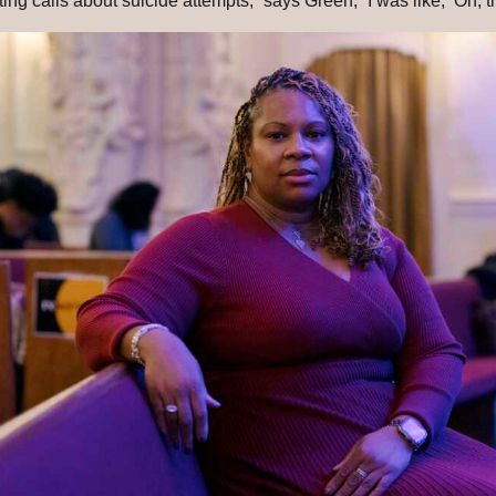
ng calls about suicide attempts,” says Green, “I was like, ‘Oh, thi