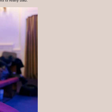
s is really bad.'”