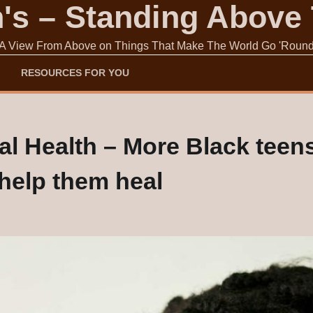
s – Standing Above
A View From Above on Things That Make The World Go 'Roun
RESOURCES FOR YOU
 Health – More Black teens 
o help them heal