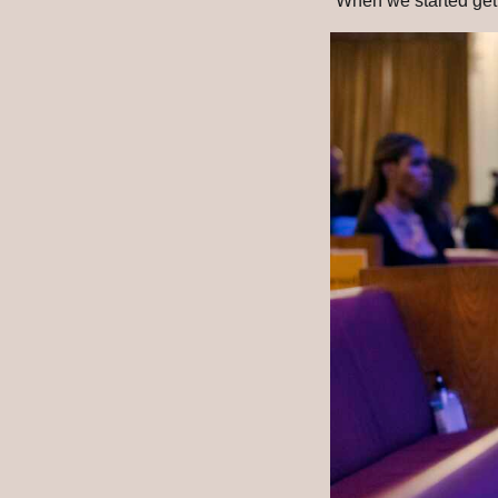
“When we started getti