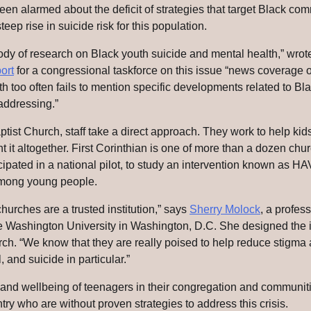
n alarmed about the deficit of strategies that target Black comm
teep rise in suicide risk for this population.
ody of research on Black youth suicide and mental health,” wrot
ort
for a congressional taskforce on this issue “news coverage o
too often fails to mention specific developments related to Bla
addressing.”
aptist Church, staff take a direct approach. They work to help ki
nt it altogether. First Corinthian is one of more than a dozen ch
icipated in a national pilot, to study an intervention known as 
among young people.
urches are a trusted institution,” says
Sherry Molock
, a profess
 Washington University in Washington, D.C. She designed the i
ch. “We know that they are really poised to help reduce stigma
 and suicide in particular.”
s and wellbeing of teenagers in their congregation and communit
try who are without proven strategies to address this crisis.