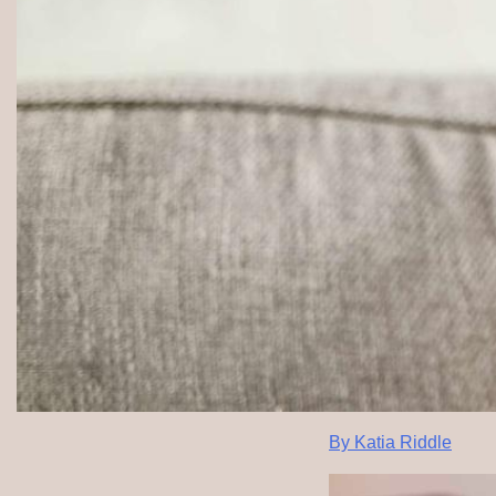
By Katia Riddle