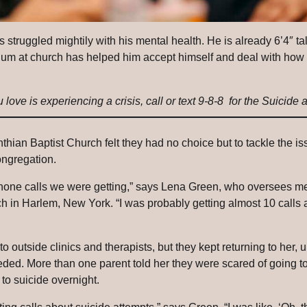
s struggled mightily with his mental health. He is already 6’4″ t
iculum at church has helped him accept himself and deal with h
love is experiencing a crisis, call or text 9-8-8 for the Suicide a
inthian Baptist Church felt they had no choice but to tackle the i
ongregation.
phone calls we were getting,” says Lena Green, who oversees m
h in Harlem, New York. “I was probably getting almost 10 calls 
to outside clinics and therapists, but they kept returning to her, 
eded.
More than one parent told her they were scared of going to
 to suicide overnight.