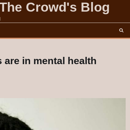
 The Crowd's Blog
d
are in mental health