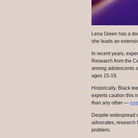
Lena Green has a doct
she leads an extensiv
In recent years, expe
Research from the Ce
among adolescents s
ages 15-19.
Historically, Black te
experts caution this i
than any other —
one
Despite widespread c
advocates, research h
problem.