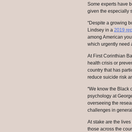
Some experts have bee
given the especially s
“Despite a growing b
Lindsey in a
2019 rep
among American youth 
which urgently need 
At First Corinthian B
health crisis or preve
country that has part
reduce suicide risk 
“We know the Black ch
psychology at George
overseeing the resear
challenges in general,
At stake are the live
those across the coun