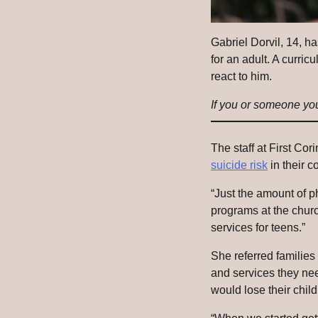
Gabriel Dorvil, 14, ha
for an adult. A curr
react to him.
If you or someone you 
The staff at First Cor
suicide risk
in their c
“Just the amount of 
programs at the churc
services for teens.”
She referred families 
and services they ne
would lose their child