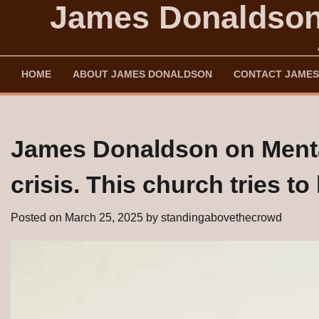
James Donaldson'
Skip
to
content
HOME
ABOUT JAMES DONALDSON
CONTACT JAMES
James Donaldson on Mental
crisis. This church tries t
Posted on
March 25, 2025
by
standingabovethecrowd