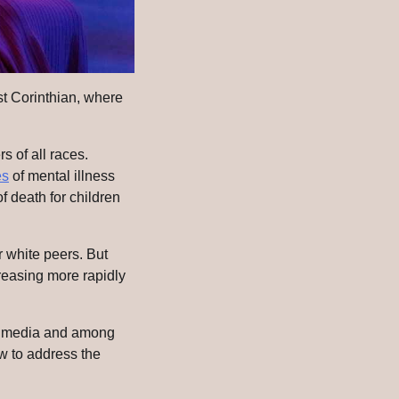
st Corinthian, where
s of all races.
es
of mental illness
 death for children
r white peers. But
creasing more rapidly
he media and among
ow to address the