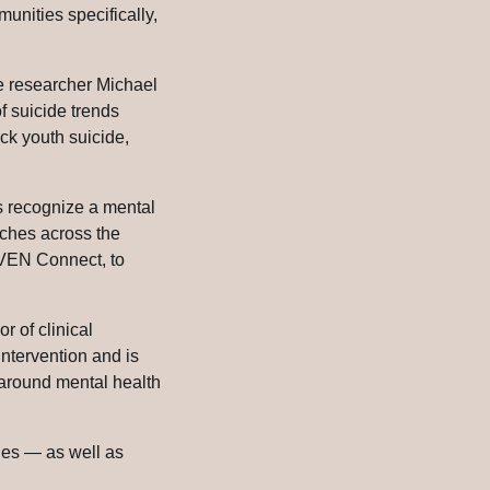
unities specifically,
e researcher Michael
f suicide trends
ck youth suicide,
ds recognize a mental
urches across the
HAVEN Connect, to
or of clinical
ntervention and is
 around mental health
ies — as well as