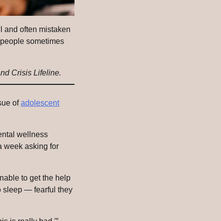
all and often mistaken
ow people sometimes
nd Crisis Lifeline.
ssue of
adolescent
ental wellness
a week asking for
unable to get the help
 sleep — fearful they