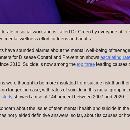
orate in social work and is called Dr. Green by everyone at Fir
e mental wellness effort for teens and adults.
rts have sounded alarms about the mental well-being of teenager
nters for Disease Control and Prevention shows
escalating rat
ince 2010. Suicide is now among the
top three
leading causes of
ens were thought to be more insulated from suicide risk than thei
s no longer the case, with rates of suicide in this racial group in
 study
showed a rise of 144 percent between 2007 and 2020.
oncern about the issue of teen mental health and suicide in t
as not yielded definitive answers, so far, about its causes or h