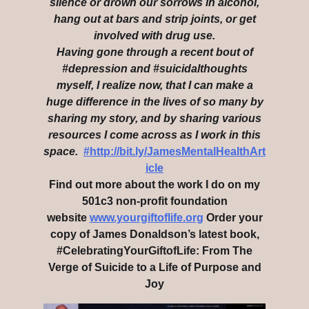
silence or drown our sorrows in alcohol,
hang out at bars and strip joints, or get
involved with drug use.
Having gone through a recent bout of
#depression and #suicidalthoughts
myself, I realize now, that I can make a
huge difference in the lives of so many by
sharing my story, and by sharing various
resources I come across as I work in this
space.
#http://bit.ly/JamesMentalHealthArt
icle
Find out more about the work I do on my
501c3 non-profit foundation
website
www.yourgiftoflife.org
Order your
copy of James Donaldson’s latest book,
#CelebratingYourGiftofLife: From The
Verge of Suicide to a Life of Purpose and
Joy