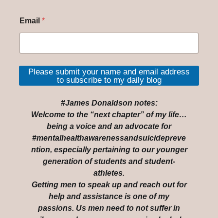
Email
*
Please submit your name and email address
to subscribe to my daily blog
#James Donaldson notes:
Welcome to the “next chapter” of my life…
being a voice and an advocate for
#mentalhealthawarenessandsuicidepreve
ntion, especially pertaining to our younger
generation of students and student-
athletes.
Getting men to speak up and reach out for
help and assistance is one of my
passions. Us men need to not suffer in