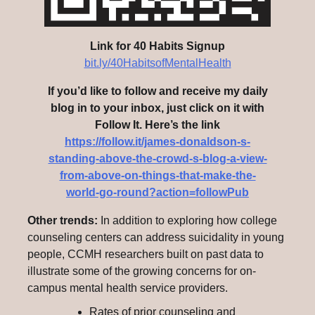
Link for 40 Habits Signup
bit.ly/40HabitsofMentalHealth
If you’d like to follow and receive my daily
blog in to your inbox, just click on it with
Follow It. Here’s the link
https://follow.it/james-donaldson-s-
standing-above-the-crowd-s-blog-a-view-
from-above-on-things-that-make-the-
world-go-round?action=followPub
Other trends:
In addition to exploring how college
counseling centers can address suicidality in young
people, CCMH researchers built on past data to
illustrate some of the growing concerns for on-
campus mental health service providers.
Rates of prior counseling and