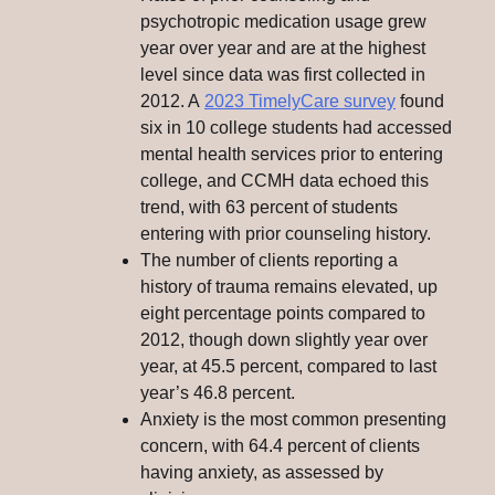
psychotropic medication usage grew
year over year and are at the highest
level since data was first collected in
2012. A
2023 TimelyCare survey
found
six in 10 college students had accessed
mental health services prior to entering
college, and CCMH data echoed this
trend, with 63 percent of students
entering with prior counseling history.
The number of clients reporting a
history of trauma remains elevated, up
eight percentage points compared to
2012, though down slightly year over
year, at 45.5 percent, compared to last
year’s 46.8 percent.
Anxiety is the most common presenting
concern, with 64.4 percent of clients
having anxiety, as assessed by