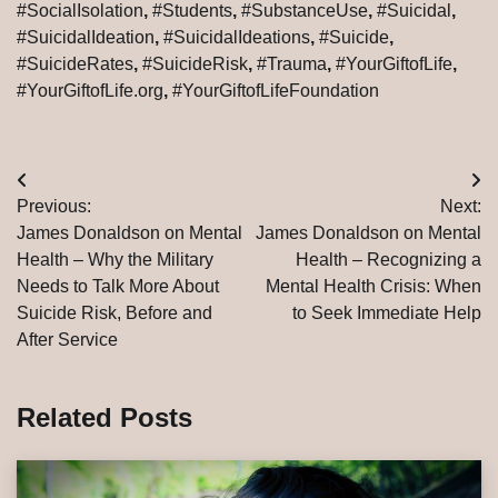
#SocialIsolation
,
#Students
,
#SubstanceUse
,
#Suicidal
,
#SuicidalIdeation
,
#SuicidalIdeations
,
#Suicide
,
#SuicideRates
,
#SuicideRisk
,
#Trauma
,
#YourGiftofLife
,
#YourGiftofLife.org
,
#YourGiftofLifeFoundation
Post
Previous:
Next:
navigation
James Donaldson on Mental
James Donaldson on Mental
Health – Why the Military
Health – Recognizing a
Needs to Talk More About
Mental Health Crisis: When
Suicide Risk, Before and
to Seek Immediate Help
After Service
Related Posts