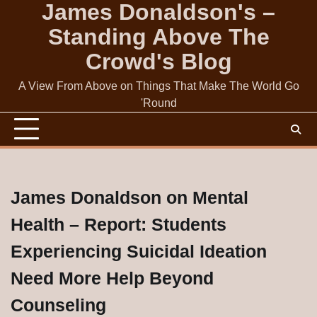
James Donaldson's –
Skip
to
Standing Above The
content
Crowd's Blog
A View From Above on Things That Make The World Go
'Round
James Donaldson on Mental
Health – Report: Students
Experiencing Suicidal Ideation
Need More Help Beyond
Counseling