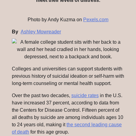
meet their levels of distress.
Photo by Andy Kuzma on
Pexels.com
By
Ashley Mowreader
Colleges and universities can support students with
previous history of suicidal ideation or self-harm with
long-term counseling or mental health support.
Over the past two decades,
suicide rates
in the U.S.
have increased 37 percent, according to data from
the Centers for Disease Control. Fifteen percent of
all deaths by suicide are among individuals ages 10
to 24 years old, making it
the second leading cause
of death
for this age group.