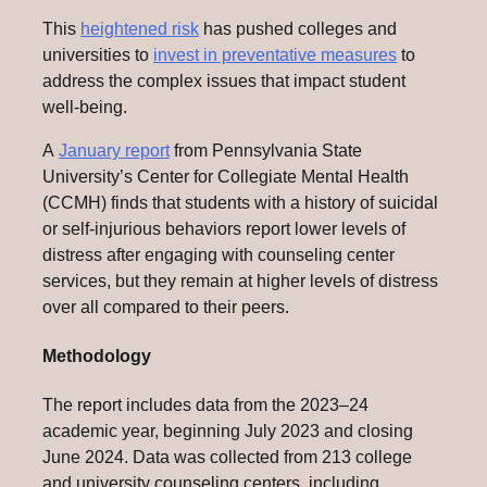
This
heightened risk
has pushed colleges and
universities to
invest in preventative measures
to
address the complex issues that impact student
well-being.
A
January report
from Pennsylvania State
University’s Center for Collegiate Mental Health
(CCMH) finds that students with a history of suicidal
or self-injurious behaviors report lower levels of
distress after engaging with counseling center
services, but they remain at higher levels of distress
over all compared to their peers.
Methodology
The report includes data from the 2023–24
academic year, beginning July 2023 and closing
June 2024. Data was collected from 213 college
and university counseling centers, including