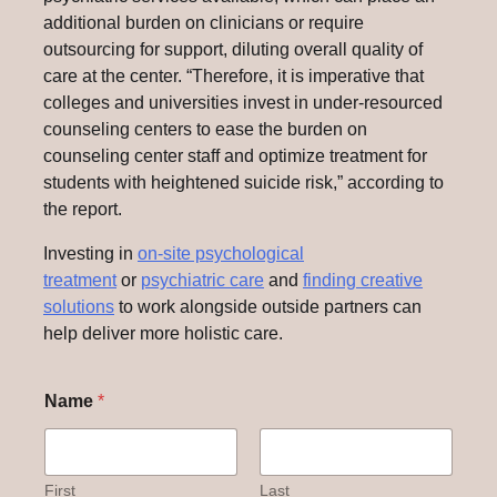
additional burden on clinicians or require
outsourcing for support, diluting overall quality of
care at the center. “Therefore, it is imperative that
colleges and universities invest in under-resourced
counseling centers to ease the burden on
counseling center staff and optimize treatment for
students with heightened suicide risk,” according to
the report.
Investing in
on-site psychological
treatment
or
psychiatric care
and
finding creative
solutions
to work alongside outside partners can
help deliver more holistic care.
Name
*
First
Last