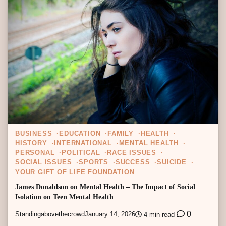
BUSINESS
EDUCATION
FAMILY
HEALTH
HISTORY
INTERNATIONAL
MENTAL HEALTH
PERSONAL
POLITICAL
RACE ISSUES
SOCIAL ISSUES
SPORTS
SUCCESS
SUICIDE
YOUR GIFT OF LIFE FOUNDATION
James Donaldson on Mental Health – The Impact of Social
Isolation on Teen Mental Health
0
Standingabovethecrowd
January 14, 2026
4 min read