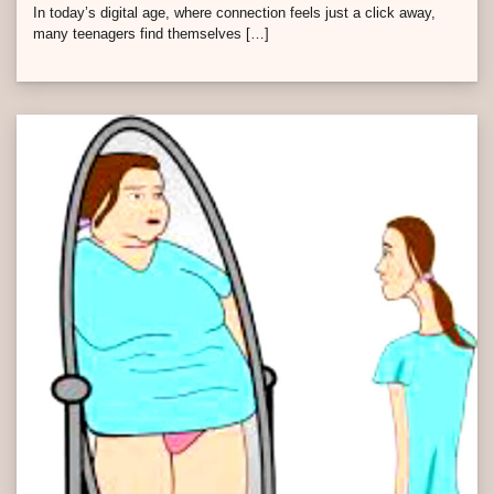
In today’s digital age, where connection feels just a click away,
many teenagers find themselves […]