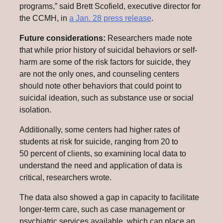
programs,” said Brett Scofield, executive director for
the CCMH, in
a Jan. 28 press release
.
Future considerations:
Researchers made note
that while prior history of suicidal behaviors or self-
harm are some of the risk factors for suicide, they
are not the only ones, and counseling centers
should note other behaviors that could point to
suicidal ideation, such as substance use or social
isolation.
Additionally, some centers had higher rates of
students at risk for suicide, ranging from 20 to
50 percent of clients, so examining local data to
understand the need and application of data is
critical, researchers wrote.
The data also showed a gap in capacity to facilitate
longer-term care, such as case management or
psychiatric services available, which can place an