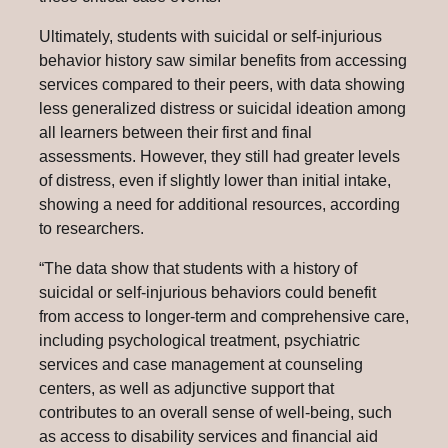
Ultimately, students with suicidal or self-injurious
behavior history saw similar benefits from accessing
services compared to their peers, with data showing
less generalized distress or suicidal ideation among
all learners between their first and final
assessments. However, they still had greater levels
of distress, even if slightly lower than initial intake,
showing a need for additional resources, according
to researchers.
“The data show that students with a history of
suicidal or self-injurious behaviors could benefit
from access to longer-term and comprehensive care,
including psychological treatment, psychiatric
services and case management at counseling
centers, as well as adjunctive support that
contributes to an overall sense of well-being, such
as access to disability services and financial aid