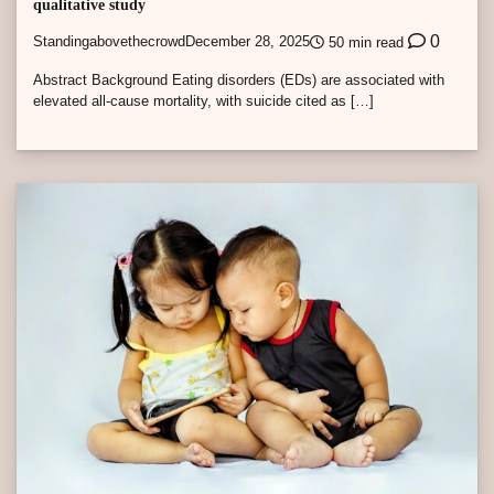
qualitative study
0
Standingabovethecrowd
December 28, 2025
50 min read
Abstract Background Eating disorders (EDs) are associated with
elevated all-cause mortality, with suicide cited as […]