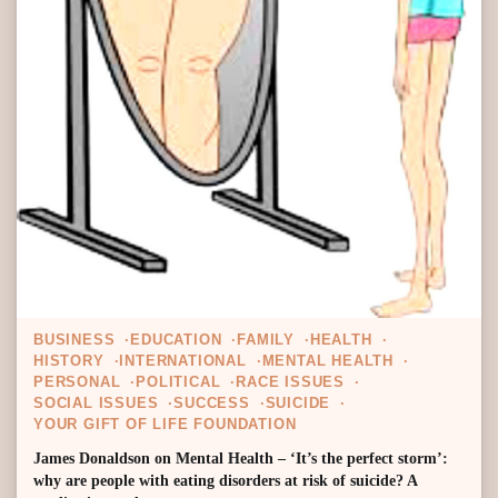
BUSINESS
EDUCATION
FAMILY
HEALTH
HISTORY
INTERNATIONAL
MENTAL HEALTH
PERSONAL
POLITICAL
RACE ISSUES
SOCIAL ISSUES
SUCCESS
SUICIDE
YOUR GIFT OF LIFE FOUNDATION
James Donaldson on Mental Health – ‘It’s the perfect storm’:
why are people with eating disorders at risk of suicide? A