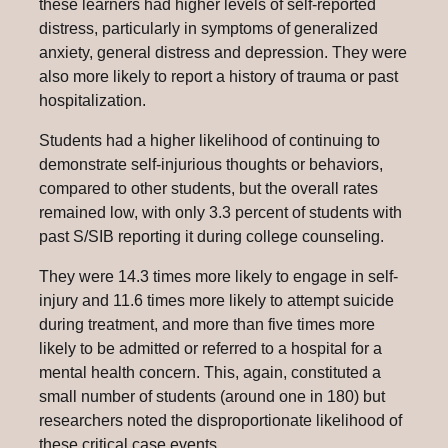
these learners had higher levels of self-reported
distress, particularly in symptoms of generalized
anxiety, general distress and depression. They were
also more likely to report a history of trauma or past
hospitalization.
Students had a higher likelihood of continuing to
demonstrate self-injurious thoughts or behaviors,
compared to other students, but the overall rates
remained low, with only 3.3 percent of students with
past S/SIB reporting it during college counseling.
They were 14.3 times more likely to engage in self-
injury and 11.6 times more likely to attempt suicide
during treatment, and more than five times more
likely to be admitted or referred to a hospital for a
mental health concern. This, again, constituted a
small number of students (around one in 180) but
researchers noted the disproportionate likelihood of
these critical case events.