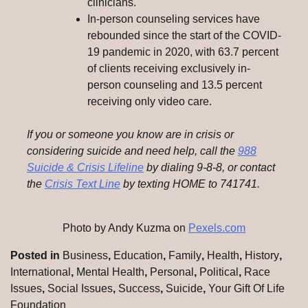
clinicians.
In-person counseling services have
rebounded since the start of the COVID-
19 pandemic in 2020, with 63.7 percent
of clients receiving exclusively in-
person counseling and 13.5 percent
receiving only video care.
If you or someone you know are in crisis or
considering suicide and need help, call the
988
Suicide & Crisis Lifeline
by dialing 9-8-8, or contact
the
Crisis Text Line
by texting HOME to 741741.
Photo by Andy Kuzma on
Pexels.com
Posted in
Business
,
Education
,
Family
,
Health
,
History
,
International
,
Mental Health
,
Personal
,
Political
,
Race
Issues
,
Social Issues
,
Success
,
Suicide
,
Your Gift Of Life
Foundation