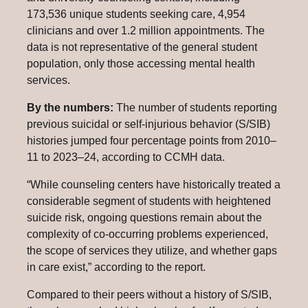
173,536 unique students seeking care, 4,954
clinicians and over 1.2 million appointments. The
data is not representative of the general student
population, only those accessing mental health
services.
By the numbers:
The number of students reporting
previous suicidal or self-injurious behavior (S/SIB)
histories jumped four percentage points from 2010–
11 to 2023–24, according to CCMH data.
“While counseling centers have historically treated a
considerable segment of students with heightened
suicide risk, ongoing questions remain about the
complexity of co-occurring problems experienced,
the scope of services they utilize, and whether gaps
in care exist,” according to the report.
Compared to their peers without a history of S/SIB,