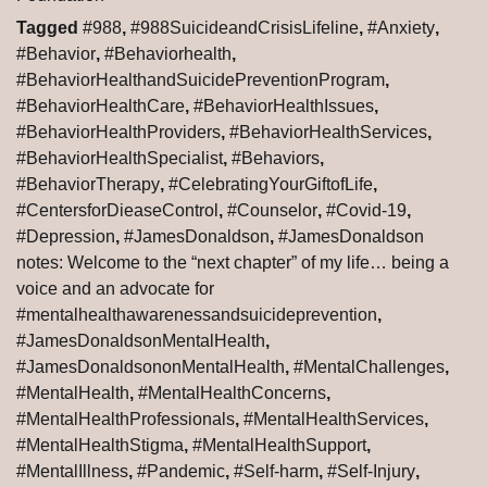
Tagged
#988
,
#988SuicideandCrisisLifeline
,
#Anxiety
,
#Behavior
,
#Behaviorhealth
,
#BehaviorHealthandSuicidePreventionProgram
,
#BehaviorHealthCare
,
#BehaviorHealthIssues
,
#BehaviorHealthProviders
,
#BehaviorHealthServices
,
#BehaviorHealthSpecialist
,
#Behaviors
,
#BehaviorTherapy
,
#CelebratingYourGiftofLife
,
#CentersforDieaseControl
,
#Counselor
,
#Covid-19
,
#Depression
,
#JamesDonaldson
,
#JamesDonaldson
notes: Welcome to the “next chapter” of my life… being a
voice and an advocate for
#mentalhealthawarenessandsuicideprevention
,
#JamesDonaldsonMentalHealth
,
#JamesDonaldsononMentalHealth
,
#MentalChallenges
,
#MentalHealth
,
#MentalHealthConcerns
,
#MentalHealthProfessionals
,
#MentalHealthServices
,
#MentalHealthStigma
,
#MentalHealthSupport
,
#MentalIllness
,
#Pandemic
,
#Self-harm
,
#Self-Injury
,