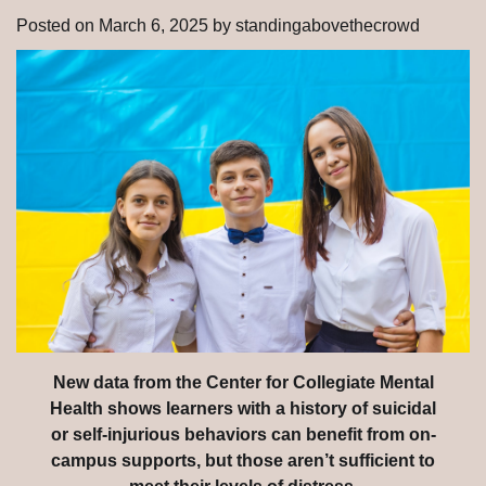
Posted on
March 6, 2025
by
standingabovethecrowd
New data from the Center for Collegiate Mental
Health shows learners with a history of suicidal
or self-injurious behaviors can benefit from on-
campus supports, but those aren’t sufficient to