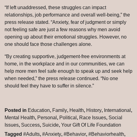
“If left unaddressed, these struggles can impact
relationships, job performance and overall well-being,” the
press release stated. “Anxiety, fear of judgment or simply
not feeling safe are just a few reasons why men avoid
opening up about their emotional struggles. However, no
one should face those challenges alone.
“By creating supportive, judgement-free environments at
home, in the workplace and in our communities, we can
help more men feel safe enough to speak up and seek help
when needed,” the press release continued. “No one
should feel they have to suffer in silence.”
Posted in
Education
,
Family
,
Health
,
History
,
International
,
Mental Health
,
Personal
,
Political
,
Race Issues
,
Social
Issues
,
Success
,
Suicide
,
Your Gift Of Life Foundation
Tagged
#Adults
,
#Anxiety
,
#Behavior
,
#Behaviorhealth
,