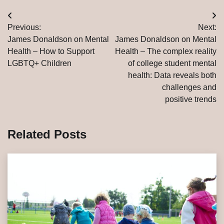
Post
Previous:
Next:
navigation
James Donaldson on Mental
James Donaldson on Mental
Health – How to Support
Health – The complex reality
LGBTQ+ Children
of college student mental
health: Data reveals both
challenges and
positive trends
Related Posts