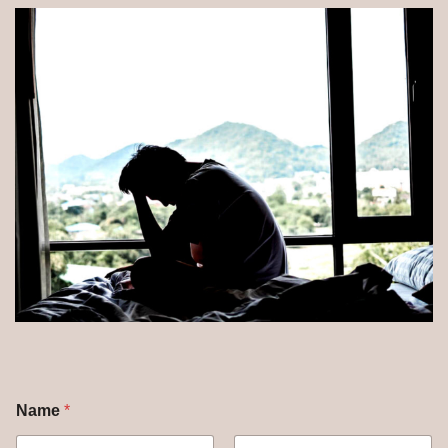
Name
*