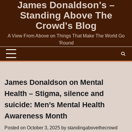
James Donaldson's –
Skip
to
Standing Above The
content
Crowd's Blog
A View From Above on Things That Make The World Go
'Round
James Donaldson on Mental
Health – Stigma, silence and
suicide: Men’s Mental Health
Awareness Month
Posted on
October 3, 2025
by
standingabovethecrowd