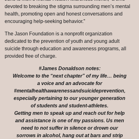
devoted to breaking the stigma surrounding men’s mental
health, promoting open and honest conversations and
encouraging help-seeking behavior.”
The Jason Foundation is a nonprofit organization
dedicated to the prevention of youth and young adult
suicide through education and awareness programs, all
provided free of charge.
#James Donaldson notes:
Welcome to the “next chapter” of my life… being
a voice and an advocate for
#mentalhealthawarenessandsuicideprevention,
especially pertaining to our younger generation
of students and student-athletes.
Getting men to speak up and reach out for help
and assistance is one of my passions. Us men
need to not suffer in silence or drown our
sorrows in alcohol, hang out at bars and strip