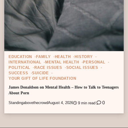
EDUCATION
FAMILY
HEALTH
HISTORY
INTERNATIONAL
MENTAL HEALTH
PERSONAL
POLITICAL
RACE ISSUES
SOCIAL ISSUES
SUCCESS
SUICIDE
YOUR GIFT OF LIFE FOUNDATION
James Donaldson on Mental Health – How to Talk to Teenagers
About Porn
0
Standingabovethecrowd
August 4, 2026
9 min read