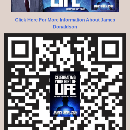
Click Here For More Information About James
Donaldson