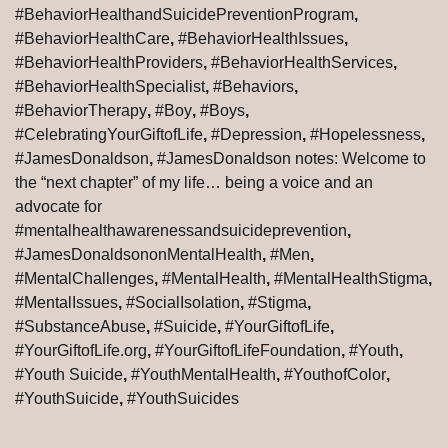
#BehaviorHealthandSuicidePreventionProgram
,
#BehaviorHealthCare
,
#BehaviorHealthIssues
,
#BehaviorHealthProviders
,
#BehaviorHealthServices
,
#BehaviorHealthSpecialist
,
#Behaviors
,
#BehaviorTherapy
,
#Boy
,
#Boys
,
#CelebratingYourGiftofLife
,
#Depression
,
#Hopelessness
,
#JamesDonaldson
,
#JamesDonaldson notes: Welcome to
the “next chapter” of my life… being a voice and an
advocate for
#mentalhealthawarenessandsuicideprevention
,
#JamesDonaldsononMentalHealth
,
#Men
,
#MentalChallenges
,
#MentalHealth
,
#MentalHealthStigma
,
#MentalIssues
,
#SocialIsolation
,
#Stigma
,
#SubstanceAbuse
,
#Suicide
,
#YourGiftofLife
,
#YourGiftofLife.org
,
#YourGiftofLifeFoundation
,
#Youth
,
#Youth Suicide
,
#YouthMentalHealth
,
#YouthofColor
,
#YouthSuicide
,
#YouthSuicides