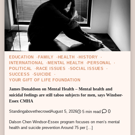
EDUCATION
FAMILY
HEALTH
HISTORY
INTERNATIONAL
MENTAL HEALTH
PERSONAL
POLITICAL
RACE ISSUES
SOCIAL ISSUES
SUCCESS
SUICIDE
YOUR GIFT OF LIFE FOUNDATION
James Donaldson on Mental Health – Mental health and
suicidal feelings are still taboo subjects for men, says Windsor-
Essex CMHA
0
Standingabovethecrowd
August 5, 2026
5 min read
Dalson Chen Windsor-Essex program focuses on men’s mental
health and suicide prevention Around 75 per […]