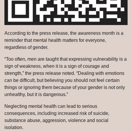
According to the press release, the awareness month is a
reminder that mental health matters for everyone,
regardless of gender.
“Too often, men are taught that expressing vulnerability is a
sign of weakness, when it is a sign of courage and
strength,” the press release noted. “Dealing with emotions
can be difficult, but believing you should not feel certain
things or ignoring them because of your gender is not only
unhealthy, but it is dangerous.”
Neglecting mental health can lead to serious
consequences, including increased risk of suicide,
substance abuse, aggression, violence and social
isolation.