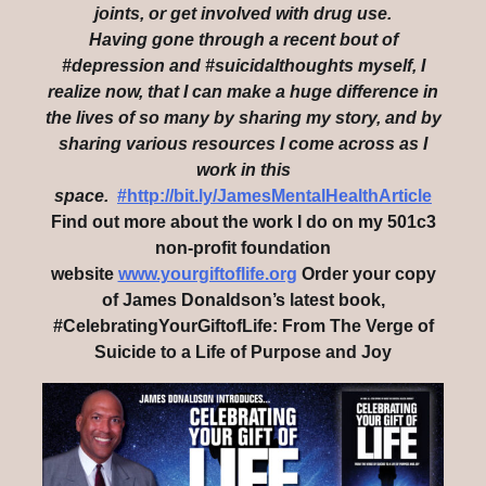
joints, or get involved with drug use.
Having gone through a recent bout of
#depression and #suicidalthoughts myself, I
realize now, that I can make a huge difference in
the lives of so many by sharing my story, and by
sharing various resources I come across as I
work in this
space.
#http://bit.ly/JamesMentalHealthArticle
Find out more about the work I do on my 501c3
non-profit foundation
website
www.yourgiftoflife.org
Order your copy
of James Donaldson’s latest book,
#CelebratingYourGiftofLife: From The Verge of
Suicide to a Life of Purpose and Joy