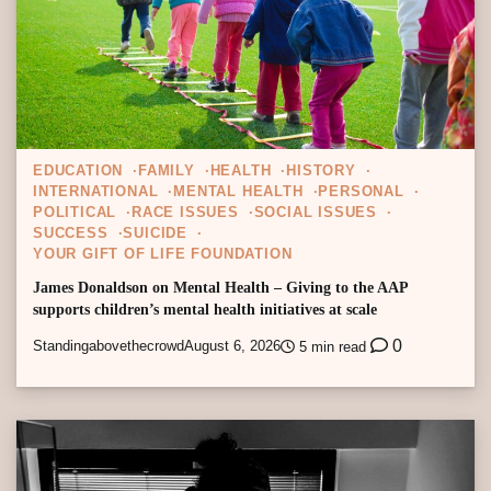
EDUCATION
FAMILY
HEALTH
HISTORY
INTERNATIONAL
MENTAL HEALTH
PERSONAL
POLITICAL
RACE ISSUES
SOCIAL ISSUES
SUCCESS
SUICIDE
YOUR GIFT OF LIFE FOUNDATION
James Donaldson on Mental Health – Giving to the AAP
supports children’s mental health initiatives at scale
0
Standingabovethecrowd
August 6, 2026
5 min read