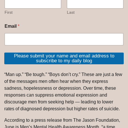
First
Last
Email
*
Please submit your name and email address to
subscribe to my daily blog
“Man up.” “Be tough.” “Boys don’t cry.” These are just a few
of the messages men often hear when they express
sadness, hopelessness or depression. Over time, these
responses can suppress emotional expression and
discourage men from seeking help — leading to lower
rates of diagnosed depression but higher rates of suicide.
According to a press release from The Jason Foundation,
June is Men’s Mental Health Awareness Month, “a time