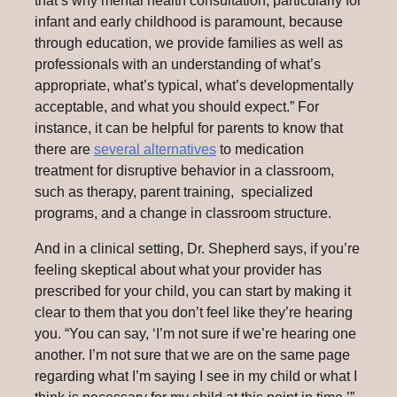
that’s why mental health consultation, particularly for
infant and early childhood is paramount, because
through education, we provide families as well as
professionals with an understanding of what’s
appropriate, what’s typical, what’s developmentally
acceptable, and what you should expect.” For
instance, it can be helpful for parents to know that
there are
several alternatives
to medication
treatment for disruptive behavior in a classroom,
such as therapy, parent training, specialized
programs, and a change in classroom structure.
And in a clinical setting, Dr. Shepherd says, if you’re
feeling skeptical about what your provider has
prescribed for your child, you can start by making it
clear to them that you don’t feel like they’re hearing
you. “You can say, ‘I’m not sure if we’re hearing one
another. I’m not sure that we are on the same page
regarding what I’m saying I see in my child or what I