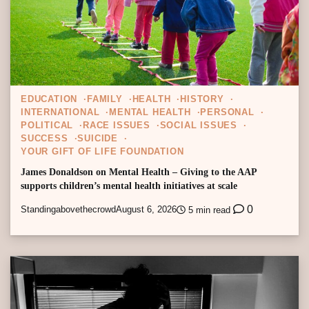
EDUCATION
FAMILY
HEALTH
HISTORY
INTERNATIONAL
MENTAL HEALTH
PERSONAL
POLITICAL
RACE ISSUES
SOCIAL ISSUES
SUCCESS
SUICIDE
YOUR GIFT OF LIFE FOUNDATION
James Donaldson on Mental Health – Giving to the AAP
supports children’s mental health initiatives at scale
0
Standingabovethecrowd
August 6, 2026
5 min read