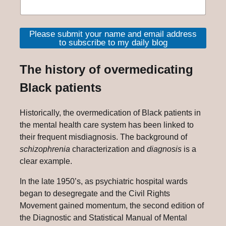
Please submit your name and email address
to subscribe to my daily blog
The history of overmedicating
Black patients
Historically, the overmedication of Black patients in
the mental health care system has been linked to
their frequent misdiagnosis. The background of
schizophrenia
characterization and
diagnosis
is a
clear example.
In the late 1950’s, as psychiatric hospital wards
began to desegregate and the Civil Rights
Movement gained momentum, the second edition of
the Diagnostic and Statistical Manual of Mental