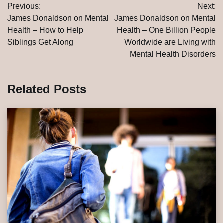
Previous:
Next:
navigation
James Donaldson on Mental
James Donaldson on Mental
Health – How to Help
Health – One Billion People
Siblings Get Along
Worldwide are Living with
Mental Health Disorders
Related Posts