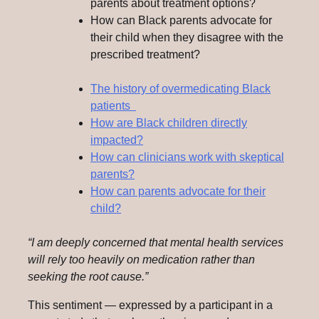
parents about treatment options?
How can Black parents advocate for
their child when they disagree with the
prescribed treatment?
The history of overmedicating Black
patients
How are Black children directly
impacted?
How can clinicians work with skeptical
parents?
How can parents advocate for their
child?
“I am deeply concerned that mental health services
will rely too heavily on medication rather than
seeking the root cause.”
This sentiment — expressed by a participant in a