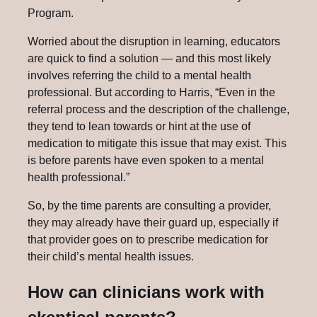
Program.
Worried about the disruption in learning, educators
are quick to find a solution — and this most likely
involves referring the child to a mental health
professional. But according to Harris, “Even in the
referral process and the description of the challenge,
they tend to lean towards or hint at the use of
medication to mitigate this issue that may exist. This
is before parents have even spoken to a mental
health professional.”
So, by the time parents are consulting a provider,
they may already have their guard up, especially if
that provider goes on to prescribe medication for
their child’s mental health issues.
How can clinicians work with