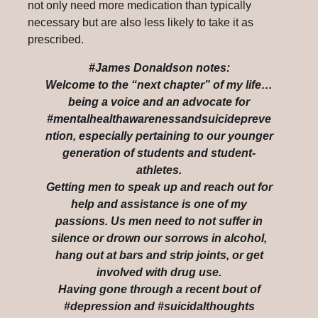
not only need more medication than typically
necessary but are also less likely to take it as
prescribed.
#James Donaldson notes:
Welcome to the “next chapter” of my life…
being a voice and an advocate for
#mentalhealthawarenessandsuicidepreve
ntion, especially pertaining to our younger
generation of students and student-
athletes.
Getting men to speak up and reach out for
help and assistance is one of my
passions. Us men need to not suffer in
silence or drown our sorrows in alcohol,
hang out at bars and strip joints, or get
involved with drug use.
Having gone through a recent bout of
#depression and #suicidalthoughts