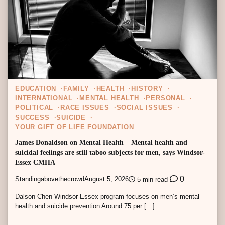
EDUCATION
FAMILY
HEALTH
HISTORY
INTERNATIONAL
MENTAL HEALTH
PERSONAL
POLITICAL
RACE ISSUES
SOCIAL ISSUES
SUCCESS
SUICIDE
YOUR GIFT OF LIFE FOUNDATION
James Donaldson on Mental Health – Mental health and
suicidal feelings are still taboo subjects for men, says Windsor-
Essex CMHA
0
Standingabovethecrowd
August 5, 2026
5 min read
Dalson Chen Windsor-Essex program focuses on men’s mental
health and suicide prevention Around 75 per […]