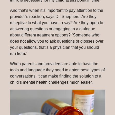
think is necessary for my child at this point in time.’”
And that’s when it’s important to pay attention to the
provider’s reaction, says Dr. Shepherd. Are they
receptive to what you have to say? Are they open to
answering questions or engaging in a dialogue
about different treatment options? “Someone who
does not allow you to ask questions or glosses over
your questions, that’s a physician that you should
run from.”
When parents and providers are able to have the
tools and language they need to enter these types of
conversations, it can make finding the solution to a
child’s mental health challenges much easier.