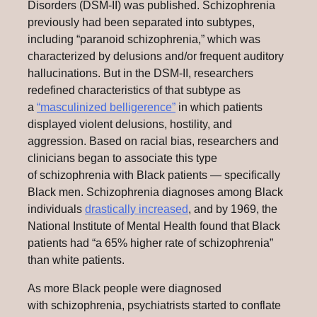
Disorders (DSM-II) was published. Schizophrenia
previously had been separated into subtypes,
including “paranoid schizophrenia,” which was
characterized by delusions and/or frequent auditory
hallucinations. But in the DSM-II, researchers
redefined characteristics of that subtype as
a
“masculinized belligerence”
in which patients
displayed violent delusions, hostility, and
aggression. Based on racial bias, researchers and
clinicians began to associate this type
of schizophrenia with Black patients — specifically
Black men. Schizophrenia diagnoses among Black
individuals
drastically increased
, and by 1969, the
National Institute of Mental Health found that Black
patients had “a 65% higher rate of schizophrenia”
than white patients.
As more Black people were diagnosed
with schizophrenia, psychiatrists started to conflate