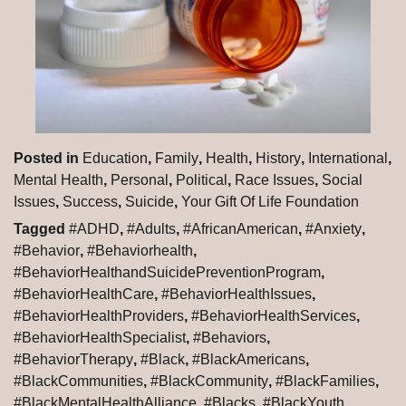
Posted in
Education
,
Family
,
Health
,
History
,
International
,
Mental Health
,
Personal
,
Political
,
Race Issues
,
Social
Issues
,
Success
,
Suicide
,
Your Gift Of Life Foundation
Tagged
#ADHD
,
#Adults
,
#AfricanAmerican
,
#Anxiety
,
#Behavior
,
#Behaviorhealth
,
#BehaviorHealthandSuicidePreventionProgram
,
#BehaviorHealthCare
,
#BehaviorHealthIssues
,
#BehaviorHealthProviders
,
#BehaviorHealthServices
,
#BehaviorHealthSpecialist
,
#Behaviors
,
#BehaviorTherapy
,
#Black
,
#BlackAmericans
,
#BlackCommunities
,
#BlackCommunity
,
#BlackFamilies
,
#BlackMentalHealthAlliance
,
#Blacks
,
#BlackYouth
,