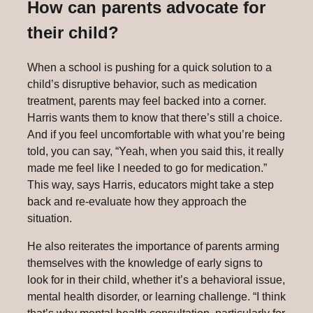
How can parents advocate for
their child?
When a school is pushing for a quick solution to a
child’s disruptive behavior, such as medication
treatment, parents may feel backed into a corner.
Harris wants them to know that there’s still a choice.
And if you feel uncomfortable with what you’re being
told, you can say, “Yeah, when you said this, it really
made me feel like I needed to go for medication.”
This way, says Harris, educators might take a step
back and re-evaluate how they approach the
situation.
He also reiterates the importance of parents arming
themselves with the knowledge of early signs to
look for in their child, whether it’s a behavioral issue,
mental health disorder, or learning challenge. “I think