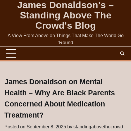
James Donaldson's –
Skip
to
Standing Above The
content
Crowd's Blog
A View From Above on Things That Make The World Go
'Round
James Donaldson on Mental
Health – Why Are Black Parents
Concerned About Medication
Treatment?
Posted on
September 8, 2025
by
standingabovethecrowd