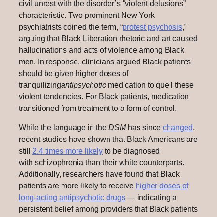
civil unrest with the disorder’s “violent delusions”
characteristic. Two prominent New York
psychiatrists coined the term, “
protest psychosis
,”
arguing that Black Liberation rhetoric and art caused
hallucinations and acts of violence among Black
men. In response, clinicians argued Black patients
should be given higher doses of
tranquilizing
antipsychotic
medication to quell these
violent tendencies. For Black patients, medication
transitioned from treatment to a form of control.
While the language in the
DSM
has since
changed
,
recent studies have shown that Black Americans are
still
2.4 times more likely
to be diagnosed
with schizophrenia than their white counterparts.
Additionally, researchers have found that Black
patients are more likely to receive
higher doses of
long-acting antipsychotic drugs
— indicating a
persistent belief among providers that Black patients