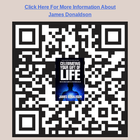
Click Here For More Information About
James Donaldson