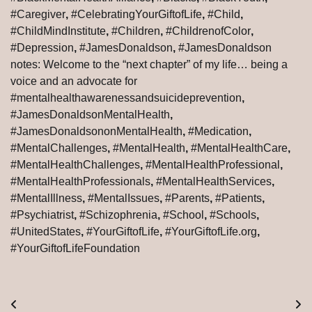
#Caregiver
,
#CelebratingYourGiftofLife
,
#Child
,
#ChildMindInstitute
,
#Children
,
#ChildrenofColor
,
#Depression
,
#JamesDonaldson
,
#JamesDonaldson
notes: Welcome to the “next chapter” of my life… being a
voice and an advocate for
#mentalhealthawarenessandsuicideprevention
,
#JamesDonaldsonMentalHealth
,
#JamesDonaldsononMentalHealth
,
#Medication
,
#MentalChallenges
,
#MentalHealth
,
#MentalHealthCare
,
#MentalHealthChallenges
,
#MentalHealthProfessional
,
#MentalHealthProfessionals
,
#MentalHealthServices
,
#MentalIllness
,
#MentalIssues
,
#Parents
,
#Patients
,
#Psychiatrist
,
#Schizophrenia
,
#School
,
#Schools
,
#UnitedStates
,
#YourGiftofLife
,
#YourGiftofLife.org
,
#YourGiftofLifeFoundation
Post