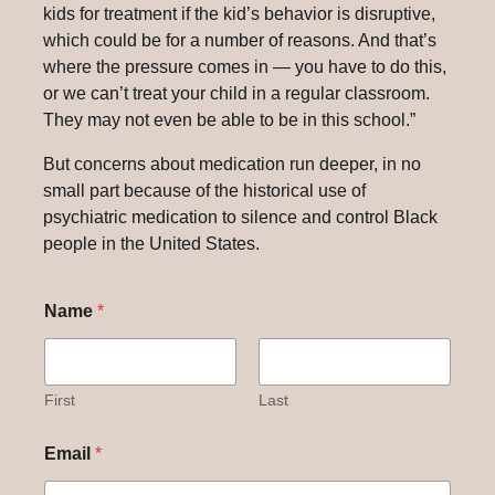
kids for treatment if the kid’s behavior is disruptive,
which could be for a number of reasons. And that’s
where the pressure comes in — you have to do this,
or we can’t treat your child in a regular classroom.
They may not even be able to be in this school.”
But concerns about medication run deeper, in no
small part because of the historical use of
psychiatric medication to silence and control Black
people in the United States.
Name
*
First
Last
Email
*