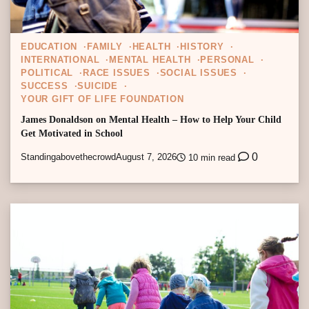
EDUCATION
FAMILY
HEALTH
HISTORY
INTERNATIONAL
MENTAL HEALTH
PERSONAL
POLITICAL
RACE ISSUES
SOCIAL ISSUES
SUCCESS
SUICIDE
YOUR GIFT OF LIFE FOUNDATION
James Donaldson on Mental Health – How to Help Your Child
Get Motivated in School
0
Standingabovethecrowd
August 7, 2026
10 min read