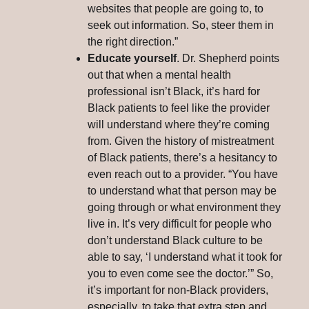
websites that people are going to, to
seek out information. So, steer them in
the right direction.”
Educate yourself
. Dr. Shepherd points
out that when a mental health
professional isn’t Black, it’s hard for
Black patients to feel like the provider
will understand where they’re coming
from. Given the history of mistreatment
of Black patients, there’s a hesitancy to
even reach out to a provider. “You have
to understand what that person may be
going through or what environment they
live in. It’s very difficult for people who
don’t understand Black culture to be
able to say, ‘I understand what it took for
you to even come see the doctor.’” So,
it’s important for non-Black providers,
especially, to take that extra step and