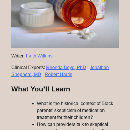
Writer:
Faith Wilkins
Clinical Experts:
Rhonda Boyd, PhD
,
Jonathan
Shepherd, MD
,
Robert Harris
What You’ll Learn
What is the historical context of Black
parents’ skepticism of medication
treatment for their children?
How can providers talk to skeptical