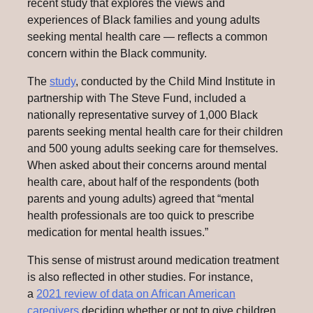
recent study that explores the views and
experiences of Black families and young adults
seeking mental health care — reflects a common
concern within the Black community.
The
study
, conducted by the Child Mind Institute in
partnership with The Steve Fund, included a
nationally representative survey of 1,000 Black
parents seeking mental health care for their children
and 500 young adults seeking care for themselves.
When asked about their concerns around mental
health care, about half of the respondents (both
parents and young adults) agreed that “mental
health professionals are too quick to prescribe
medication for mental health issues.”
This sense of mistrust around medication treatment
is also reflected in other studies. For instance,
a
2021 review of data on African American
caregivers
deciding whether or not to give children