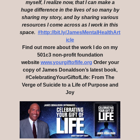
myself, I realize now, that I can make a
huge difference in the lives of so many by
sharing my story, and by sharing various
resources I come across as I work in this
space.
#http://bit.ly/JamesMentalHealthArt
icle
Find out more about the work I do on my
501c3 non-profit foundation
website
www.yourgiftoflife.org
Order your
copy of James Donaldson’s latest book,
#CelebratingYourGiftofLife: From The
Verge of Suicide to a Life of Purpose and
Joy