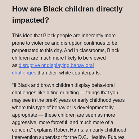
How are Black children directly
impacted?
This idea that Black people are inherently more
prone to violence and disruption continues to be
perpetuated to this day. And in classrooms, Black
children are much more likely to be viewed
as
disruptive or displaying behavioral
challenges
than their white counterparts.
“If Black and brown children display behavioral
challenges like biting or hitting — things that you
may see in the pre-K years or early childhood years
where this type of behavior is developmentally
appropriate — these children are seen as more
aggressive, more forceful, and much more of a
concern,” explains Robert Harris, an early childhood
intervention supervisor for the D.C. Healthy Futures