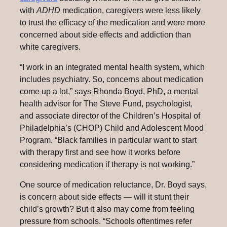
with
ADHD
medication, caregivers were less likely
to trust the efficacy of the medication and were more
concerned about side effects and addiction than
white caregivers.
“I work in an integrated mental health system, which
includes psychiatry. So, concerns about medication
come up a lot,” says Rhonda Boyd, PhD, a mental
health advisor for The Steve Fund, psychologist,
and associate director of the Children’s Hospital of
Philadelphia’s (CHOP) Child and Adolescent Mood
Program. “Black families in particular want to start
with therapy first and see how it works before
considering medication if therapy is not working.”
One source of medication reluctance, Dr. Boyd says,
is concern about side effects — will it stunt their
child’s growth? But it also may come from feeling
pressure from schools. “Schools oftentimes refer