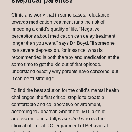
skeptical parents?
Clinicians worry that in some cases, reluctance
towards medication treatment runs the risk of
impeding a child’s quality of life. “Negative
perceptions about medication can delay treatment
longer than you want,” says Dr. Boyd. “If someone
has severe depression, for instance, what is
recommended is both therapy and medication at the
same time to get the kid out of that episode. I
understand exactly why parents have concerns, but
it can be frustrating.”
To find the best solution for the child’s mental health
challenges, the first critical step is to create a
comfortable and collaborative environment,
according to Jonathan Shepherd, MD, a child,
adolescent, and adult
psychiatrist
who is chief
clinical officer at DC Department of Behavioral