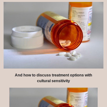
And how to discuss treatment options with
cultural sensitivity