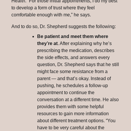
Health. “For those initial appointments, I do my best
to develop a form of trust where they feel
comfortable enough with me,” he says.
And to do so, Dr. Shepherd suggests the following:
Be patient and meet them where
they’re at
. After explaining why he’s
prescribing the medication, describes
the side effects, and answers every
question, Dr. Shepherd says that he still
might face some resistance from a
parent — and that’s okay. Instead of
pushing, he schedules a follow-up
appointment to continue the
conversation at a different time. He also
provides them with some helpful
resources to gain more information
about different treatment options. “You
have to be very careful about the