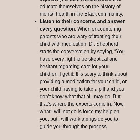
educate themselves on the history of
mental health in the Black community.
Listen to their concerns and answer
every question.
When encountering
parents who are wary of treating their
child with medication, Dr. Shepherd
starts the conversation by saying, “You
have every right to be skeptical and
hesitant regarding care for your
children. I get it. It is scary to think about
providing a medication for your child, or
your child having to take a pill and you
don’t know what that pill may do. But
that’s where the experts come in. Now,
what I will not do is force my help on
you, but I will work alongside you to
guide you through the process.