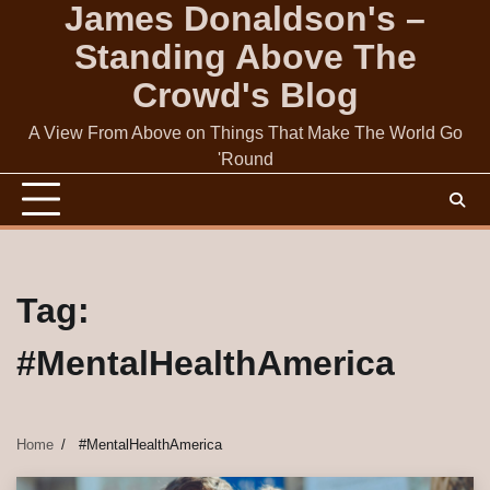
James Donaldson's –
Skip
to
Standing Above The
content
Crowd's Blog
A View From Above on Things That Make The World Go
'Round
Tag:
#MentalHealthAmerica
Home
#MentalHealthAmerica