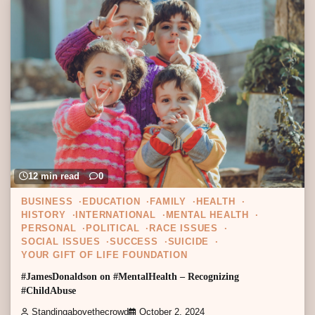
12 min read
0
BUSINESS
EDUCATION
FAMILY
HEALTH
HISTORY
INTERNATIONAL
MENTAL HEALTH
PERSONAL
POLITICAL
RACE ISSUES
SOCIAL ISSUES
SUCCESS
SUICIDE
YOUR GIFT OF LIFE FOUNDATION
#JamesDonaldson on #MentalHealth – Recognizing
#ChildAbuse
Standingabovethecrowd
October 2, 2024