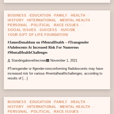
4 min read
0
BUSINESS
EDUCATION
FAMILY
HEALTH
HISTORY
INTERNATIONAL
MENTAL HEALTH
PERSONAL
POLITICAL
RACE ISSUES
SOCIAL ISSUES
SUCCESS
SUICIDE
YOUR GIFT OF LIFE FOUNDATION
#JamesDonaldson on #MentalHealth – #Transgender
#Adolescents At Increased Risk For Numerous
#MentalHealthChallenges
Standingabovethecrowd
November 1, 2021
#Transgender or #gender-nonconforming #adolescents may have
increased risk for various #mentalhealthchallenges, according to
results of […]
5 min read
0
BUSINESS
EDUCATION
FAMILY
HEALTH
HISTORY
INTERNATIONAL
MENTAL HEALTH
PERSONAL
POLITICAL
RACE ISSUES