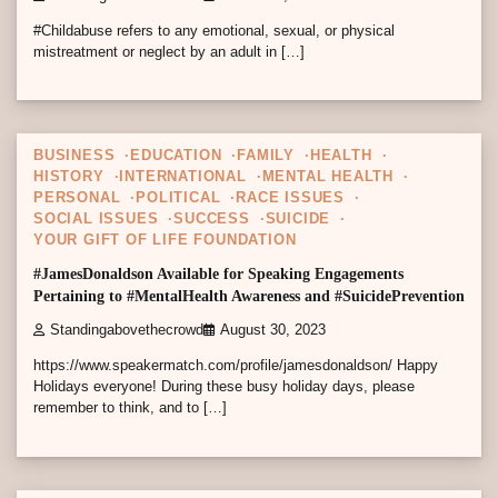
#Childabuse refers to any emotional, sexual, or physical
mistreatment or neglect by an adult in […]
1 min read
0
BUSINESS
EDUCATION
FAMILY
HEALTH
HISTORY
INTERNATIONAL
MENTAL HEALTH
PERSONAL
POLITICAL
RACE ISSUES
SOCIAL ISSUES
SUCCESS
SUICIDE
YOUR GIFT OF LIFE FOUNDATION
#JamesDonaldson Available for Speaking Engagements
Pertaining to #MentalHealth Awareness and #SuicidePrevention
Standingabovethecrowd
August 30, 2023
https://www.speakermatch.com/profile/jamesdonaldson/ Happy
Holidays everyone! During these busy holiday days, please
remember to think, and to […]
6 min read
0