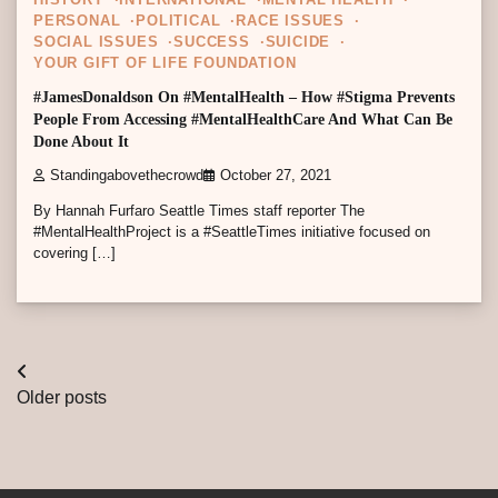
HISTORY
INTERNATIONAL
MENTAL HEALTH
PERSONAL
POLITICAL
RACE ISSUES
SOCIAL ISSUES
SUCCESS
SUICIDE
YOUR GIFT OF LIFE FOUNDATION
#JamesDonaldson On #MentalHealth – How #Stigma Prevents
People From Accessing #MentalHealthCare And What Can Be
Done About It
Standingabovethecrowd
October 27, 2021
By Hannah Furfaro Seattle Times staff reporter The
#MentalHealthProject is a #SeattleTimes initiative focused on
covering […]
Posts
Older posts
navigation