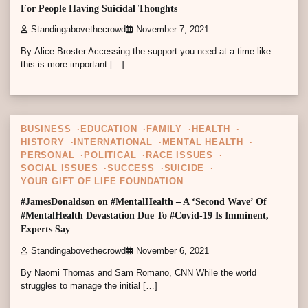
For People Having Suicidal Thoughts
Standingabovethecrowd
November 7, 2021
By Alice Broster Accessing the support you need at a time like
this is more important […]
4 min read
0
BUSINESS
EDUCATION
FAMILY
HEALTH
HISTORY
INTERNATIONAL
MENTAL HEALTH
PERSONAL
POLITICAL
RACE ISSUES
SOCIAL ISSUES
SUCCESS
SUICIDE
YOUR GIFT OF LIFE FOUNDATION
#JamesDonaldson on #MentalHealth – A ‘Second Wave’ Of
#MentalHealth Devastation Due To #Covid-19 Is Imminent,
Experts Say
Standingabovethecrowd
November 6, 2021
By Naomi Thomas and Sam Romano, CNN While the world
struggles to manage the initial […]