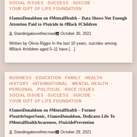
SOCIAL ISSUES
SUCCESS
SUICIDE
YOUR GIFT OF LIFE FOUNDATION
#JamesDonaldson on #MentalHealth – Data Shows Not Enough
Attention Paid to #Suicide in #Black #Children
Standingabovethecrowd
October 30, 2021
Written by Olivia Riggio In the last 10 years, suicides among
#Black #children aged 5–11 have […]
2 min read
0
BUSINESS
EDUCATION
FAMILY
HEALTH
HISTORY
INTERNATIONAL
MENTAL HEALTH
PERSONAL
POLITICAL
RACE ISSUES
SOCIAL ISSUES
SUCCESS
SUICIDE
YOUR GIFT OF LIFE FOUNDATION
#JamesDonaldson on #MentalHealth – Former
#SeattleSuperSonic, #JamesDonaldson, Dedicates Life To
#MentalHealthAwareness, #SuicidePrevention
Standingabovethecrowd
October 29, 2021