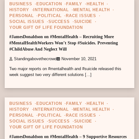
BUSINESS
EDUCATION
FAMILY
HEALTH
HISTORY
INTERNATIONAL
MENTAL HEALTH
PERSONAL
POLITICAL
RACE ISSUES
SOCIAL ISSUES
SUCCESS
SUICIDE
YOUR GIFT OF LIFE FOUNDATION
#JamesDonaldson on #MentalHealth – Recruiting More
#MentalHealthWorkers Won’t Stop #Suicides. Preventing
#ChildAbuse And Neglect Will
Standingabovethecrowd
November 10, 2021
Two major reports on #mentalhealth and #suicide released this
week suggest two very different solutions […]
5 min read
0
BUSINESS
EDUCATION
FAMILY
HEALTH
HISTORY
INTERNATIONAL
MENTAL HEALTH
PERSONAL
POLITICAL
RACE ISSUES
SOCIAL ISSUES
SUCCESS
SUICIDE
YOUR GIFT OF LIFE FOUNDATION
#JamesDonaldson on #MentalHealth – 9 Supportive Resources