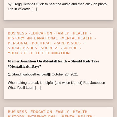
by Gregg Hersholt Click to hear the audio and then click on photo.
Life in #Seattle […]
11 min read
0
BUSINESS
EDUCATION
FAMILY
HEALTH
HISTORY
INTERNATIONAL
MENTAL HEALTH
PERSONAL
POLITICAL
RACE ISSUES
SOCIAL ISSUES
SUCCESS
SUICIDE
YOUR GIFT OF LIFE FOUNDATION
#JamesDonaldson On #MentalHealth – Should Kids Take
#MentalHealthDays?
Standingabovethecrowd
October 28, 2021
When taking a break is helpful (and when it’s not) Rae Jacobson
What You’ll Learn […]
10 min read
0
BUSINESS
EDUCATION
FAMILY
HEALTH