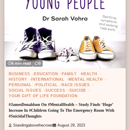
6 min read
0
BUSINESS
EDUCATION
FAMILY
HEALTH
HISTORY
INTERNATIONAL
MENTAL HEALTH
PERSONAL
POLITICAL
RACE ISSUES
SOCIAL ISSUES
SUCCESS
SUICIDE
YOUR GIFT OF LIFE FOUNDATION
#JamesDonaldson On #MentalHealth – Study Finds ‘Huge’
Increase In #Children Going To The Emergency Room With
#SuicidalThoughts
Standingabovethecrowd
August 29, 2023