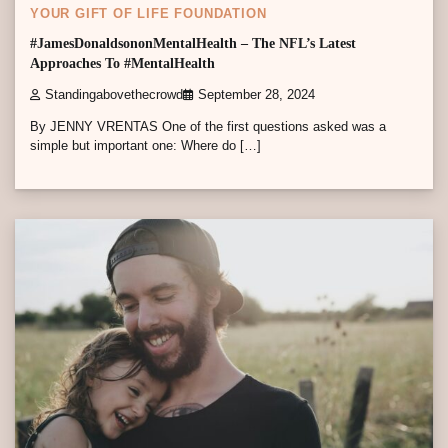
YOUR GIFT OF LIFE FOUNDATION
#JamesDonaldsononMentalHealth – The NFL’s Latest
Approaches To #MentalHealth
Standingabovethecrowd
September 28, 2024
By JENNY VRENTAS One of the first questions asked was a
simple but important one: Where do […]