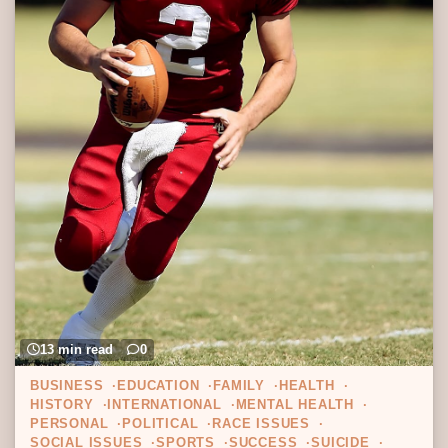
13 min read
0
BUSINESS
EDUCATION
FAMILY
HEALTH
HISTORY
INTERNATIONAL
MENTAL HEALTH
PERSONAL
POLITICAL
RACE ISSUES
SOCIAL ISSUES
SPORTS
SUCCESS
SUICIDE