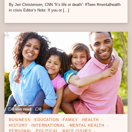
By Jen Christensen, CNN “It’s life or death”: #Teen #mentalhealth
in crisis Editor’s Note: If you or […]
8 min read
0
BUSINESS
EDUCATION
FAMILY
HEALTH
HISTORY
INTERNATIONAL
MENTAL HEALTH
PERSONAL
POLITICAL
RACE ISSUES