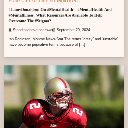
YOUR GIFT OF LIFE FOUNDATION
#JamesDonaldson On #MentalHealth – #MentalHealth And
#MentalIllness: What Resources Are Available To Help
Overcome The #Stigma?
Standingabovethecrowd
September 29, 2024
Ian Robinson, Monroe News-Star The terms “crazy” and “unstable”
have become pejorative terms because of […]