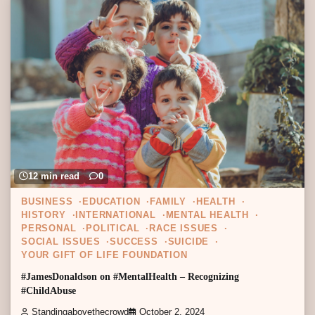
12 min read
0
BUSINESS
EDUCATION
FAMILY
HEALTH
HISTORY
INTERNATIONAL
MENTAL HEALTH
PERSONAL
POLITICAL
RACE ISSUES
SOCIAL ISSUES
SUCCESS
SUICIDE
YOUR GIFT OF LIFE FOUNDATION
#JamesDonaldson on #MentalHealth – Recognizing
#ChildAbuse
Standingabovethecrowd
October 2, 2024