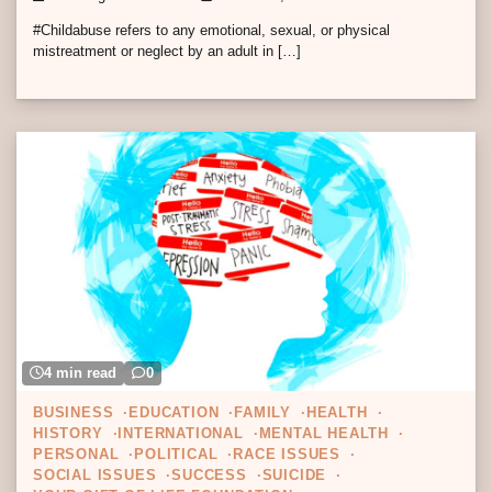
#Childabuse refers to any emotional, sexual, or physical
mistreatment or neglect by an adult in […]
4 min read
0
BUSINESS
EDUCATION
FAMILY
HEALTH
HISTORY
INTERNATIONAL
MENTAL HEALTH
PERSONAL
POLITICAL
RACE ISSUES
SOCIAL ISSUES
SUCCESS
SUICIDE