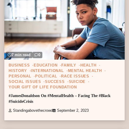
7 min read
0
BUSINESS
EDUCATION
FAMILY
HEALTH
HISTORY
INTERNATIONAL
MENTAL HEALTH
PERSONAL
POLITICAL
RACE ISSUES
SOCIAL ISSUES
SUCCESS
SUICIDE
YOUR GIFT OF LIFE FOUNDATION
#JamesDonaldson On #MentalHealth – Facing The #Black
#SuicideCrisis
Standingabovethecrowd
September 2, 2023