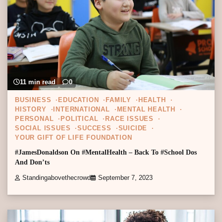
11 min read
0
BUSINESS
EDUCATION
FAMILY
HEALTH
HISTORY
INTERNATIONAL
MENTAL HEALTH
PERSONAL
POLITICAL
RACE ISSUES
SOCIAL ISSUES
SUCCESS
SUICIDE
YOUR GIFT OF LIFE FOUNDATION
#JamesDonaldson On #MentalHealth – Back To #School Dos
And Don’ts
Standingabovethecrowd
September 7, 2023