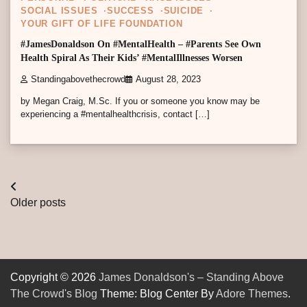
SOCIAL ISSUES
SUCCESS
SUICIDE
YOUR GIFT OF LIFE FOUNDATION
#JamesDonaldson On #MentalHealth – #Parents See Own
Health Spiral As Their Kids’ #MentalIllnesses Worsen
Standingabovethecrowd
August 28, 2023
by Megan Craig, M.Sc. If you or someone you know may be
experiencing a #mentalhealthcrisis, contact […]
Posts
Older posts
navigation
Copyright © 2026
James Donaldson's – Standing Above
The Crowd's Blog
Theme: Blog Center By
Adore Themes
.