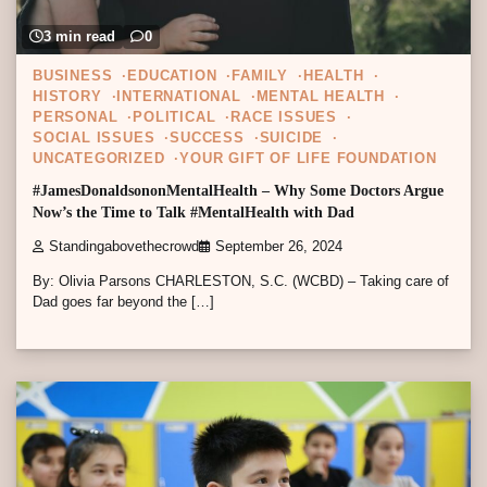
3 min read
0
BUSINESS
EDUCATION
FAMILY
HEALTH
HISTORY
INTERNATIONAL
MENTAL HEALTH
PERSONAL
POLITICAL
RACE ISSUES
SOCIAL ISSUES
SUCCESS
SUICIDE
UNCATEGORIZED
YOUR GIFT OF LIFE FOUNDATION
#JamesDonaldsononMentalHealth – Why Some Doctors Argue
Now’s the Time to Talk #MentalHealth with Dad
Standingabovethecrowd
September 26, 2024
By: Olivia Parsons CHARLESTON, S.C. (WCBD) – Taking care of
Dad goes far beyond the […]