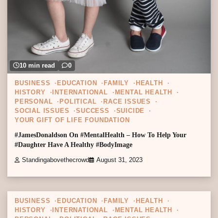
10 min read
0
BUSINESS
EDUCATION
FAMILY
HEALTH
HISTORY
INTERNATIONAL
MENTAL HEALTH
PERSONAL
POLITICAL
RACE ISSUES
SOCIAL ISSUES
SUCCESS
SUICIDE
YOUR GIFT OF LIFE FOUNDATION
#JamesDonaldson On #MentalHealth – How To Help Your
#Daughter Have A Healthy #BodyImage
Standingabovethecrowd
August 31, 2023
1 min read
0
BUSINESS
EDUCATION
FAMILY
HEALTH
HISTORY
INTERNATIONAL
MENTAL HEALTH