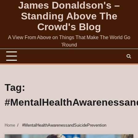
James Donaldson's –
Skip
to
Standing Above The
content
Crowd's Blog
A View From Above on Things That Make The World Go
'Round
Tag:
#MentalHealthAwarenessan
Home
#MentalHealthAwarenessandSuicidePrevention