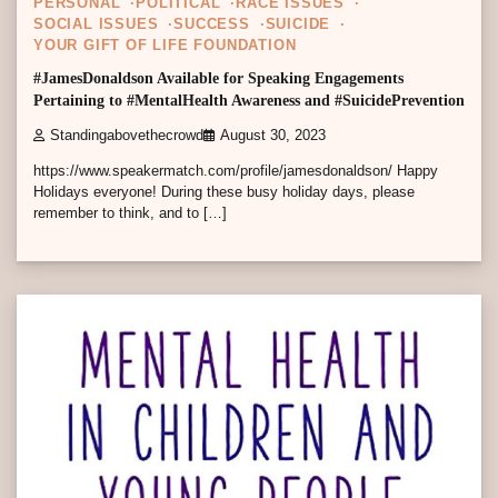
PERSONAL
POLITICAL
RACE ISSUES
SOCIAL ISSUES
SUCCESS
SUICIDE
YOUR GIFT OF LIFE FOUNDATION
#JamesDonaldson Available for Speaking Engagements
Pertaining to #MentalHealth Awareness and #SuicidePrevention
Standingabovethecrowd
August 30, 2023
https://www.speakermatch.com/profile/jamesdonaldson/ Happy
Holidays everyone! During these busy holiday days, please
remember to think, and to […]