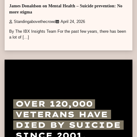
James Donaldson on Mental Health – Suicide prevention: No
more stigma
Standingabovethecrowd
April 24, 2026
By The IBX Insights Team For the past few years, there has been
a lot of […]