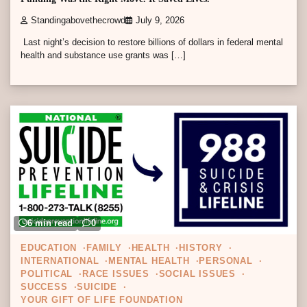
Standingabovethecrowd
July 9, 2026
Last night’s decision to restore billions of dollars in federal mental
health and substance use grants was […]
6 min read
0
EDUCATION
FAMILY
HEALTH
HISTORY
INTERNATIONAL
MENTAL HEALTH
PERSONAL
POLITICAL
RACE ISSUES
SOCIAL ISSUES
SUCCESS
SUICIDE
YOUR GIFT OF LIFE FOUNDATION