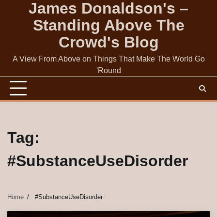
James Donaldson's –
Skip
to
Standing Above The
content
Crowd's Blog
A View From Above on Things That Make The World Go
'Round
Tag:
#SubstanceUseDisorder
Home
#SubstanceUseDisorder