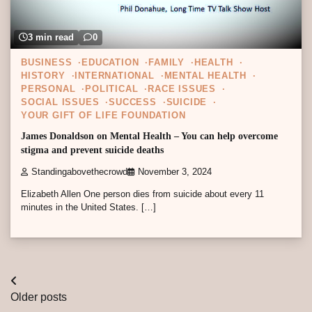
3 min read
0
BUSINESS
EDUCATION
FAMILY
HEALTH
HISTORY
INTERNATIONAL
MENTAL HEALTH
PERSONAL
POLITICAL
RACE ISSUES
SOCIAL ISSUES
SUCCESS
SUICIDE
YOUR GIFT OF LIFE FOUNDATION
James Donaldson on Mental Health – You can help overcome
stigma and prevent suicide deaths
Standingabovethecrowd
November 3, 2024
Elizabeth Allen One person dies from suicide about every 11
minutes in the United States. […]
Posts
Older posts
navigation