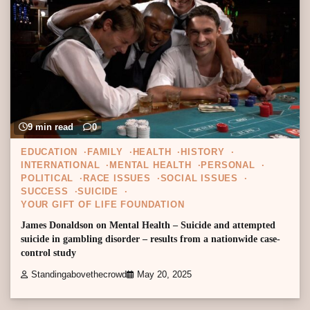
9 min read
0
EDUCATION
FAMILY
HEALTH
HISTORY
INTERNATIONAL
MENTAL HEALTH
PERSONAL
POLITICAL
RACE ISSUES
SOCIAL ISSUES
SUCCESS
SUICIDE
YOUR GIFT OF LIFE FOUNDATION
James Donaldson on Mental Health – Suicide and attempted
suicide in gambling disorder – results from a nationwide case-
control study
Standingabovethecrowd
May 20, 2025