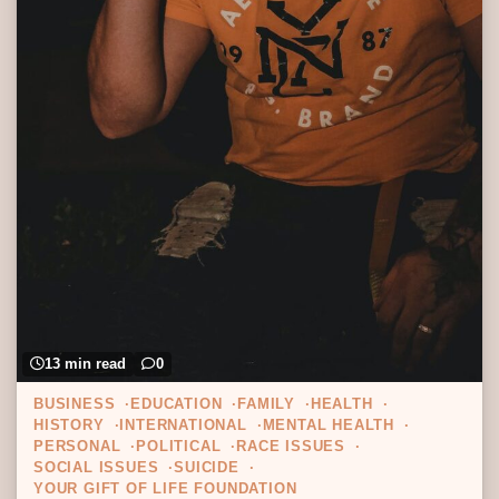
13 min read
0
BUSINESS
EDUCATION
FAMILY
HEALTH
HISTORY
INTERNATIONAL
MENTAL HEALTH
PERSONAL
POLITICAL
RACE ISSUES
SOCIAL ISSUES
SUICIDE
YOUR GIFT OF LIFE FOUNDATION