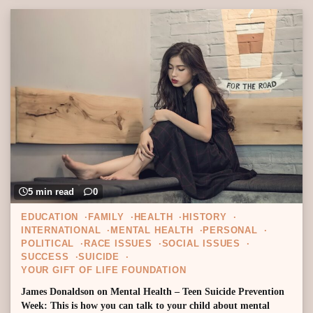
5 min read
0
EDUCATION
FAMILY
HEALTH
HISTORY
INTERNATIONAL
MENTAL HEALTH
PERSONAL
POLITICAL
RACE ISSUES
SOCIAL ISSUES
SUCCESS
SUICIDE
YOUR GIFT OF LIFE FOUNDATION
James Donaldson on Mental Health – Teen Suicide Prevention
Week: This is how you can talk to your child about mental