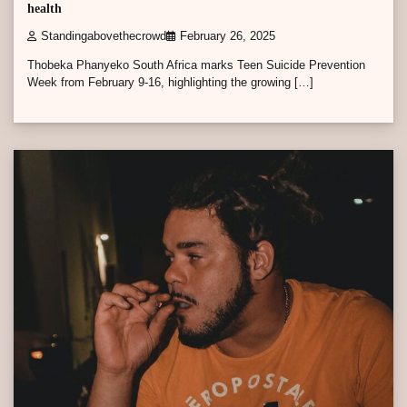
health
Standingabovethecrowd
February 26, 2025
Thobeka Phanyeko South Africa marks Teen Suicide Prevention
Week from February 9-16, highlighting the growing […]