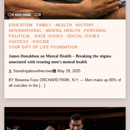
4 min read
0
EDUCATION
FAMILY
HEALTH
HISTORY
INTERNATIONAL
MENTAL HEALTH
PERSONAL
POLITICAL
RACE ISSUES
SOCIAL ISSUES
SUCCESS
SUICIDE
YOUR GIFT OF LIFE FOUNDATION
James Donaldson on Mental Health – Breaking the stigma
associated with treating men’s mental health
Standingabovethecrowd
May 28, 2025
BY Breanna Fuss ORCHARD PARK, N.Y. — Men make up 80% of
all suicides in the […]