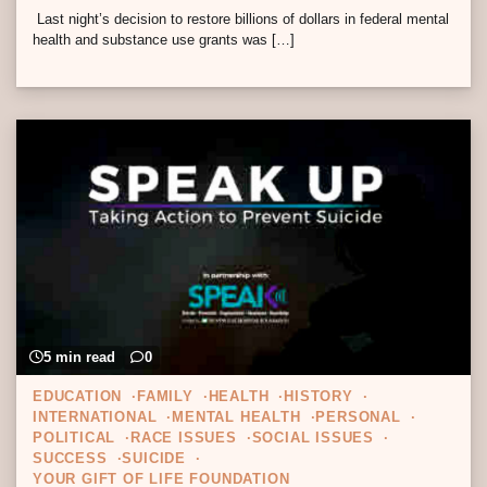
Last night’s decision to restore billions of dollars in federal mental
health and substance use grants was […]
5 min read
0
EDUCATION
FAMILY
HEALTH
HISTORY
INTERNATIONAL
MENTAL HEALTH
PERSONAL
POLITICAL
RACE ISSUES
SOCIAL ISSUES
SUCCESS
SUICIDE
YOUR GIFT OF LIFE FOUNDATION