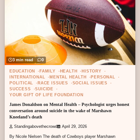
3 min read
0
EDUCATION
FAMILY
HEALTH
HISTORY
INTERNATIONAL
MENTAL HEALTH
PERSONAL
POLITICAL
RACE ISSUES
SOCIAL ISSUES
SUCCESS
SUICIDE
YOUR GIFT OF LIFE FOUNDATION
James Donaldson on Mental Health – Psychologist urges honest
conversation around suicide in the wake of Marshawn
Kneeland’s death
Standingabovethecrowd
April 29, 2026
By Nicole Nielsen The death of Cowboys player Marshawn