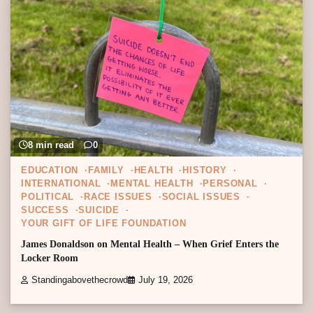
8 min read
0
EDUCATION
FAMILY
HEALTH
HISTORY
INTERNATIONAL
MENTAL HEALTH
PERSONAL
POLITICAL
RACE ISSUES
SOCIAL ISSUES
SUCCESS
SUICIDE
YOUR GIFT OF LIFE FOUNDATION
James Donaldson on Mental Health – When Grief Enters the
Locker Room
Standingabovethecrowd
July 19, 2026