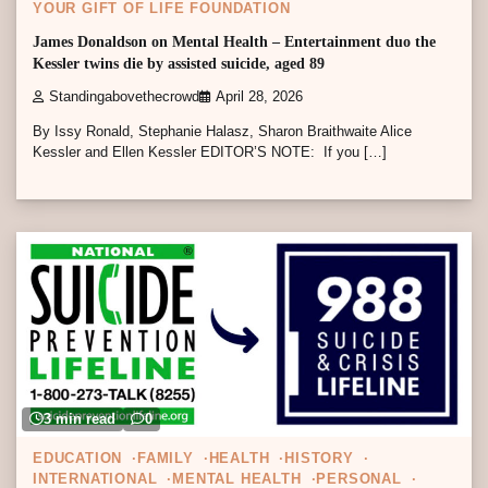
YOUR GIFT OF LIFE FOUNDATION
James Donaldson on Mental Health – Entertainment duo the
Kessler twins die by assisted suicide, aged 89
Standingabovethecrowd
April 28, 2026
By Issy Ronald, Stephanie Halasz, Sharon Braithwaite Alice
Kessler and Ellen Kessler EDITOR’S NOTE: If you […]
3 min read
0
EDUCATION
FAMILY
HEALTH
HISTORY
INTERNATIONAL
MENTAL HEALTH
PERSONAL