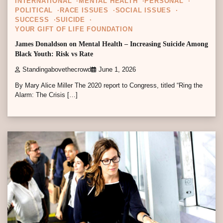
INTERNATIONAL
MENTAL HEALTH
PERSONAL
POLITICAL
RACE ISSUES
SOCIAL ISSUES
SUCCESS
SUICIDE
YOUR GIFT OF LIFE FOUNDATION
James Donaldson on Mental Health – Increasing Suicide Among
Black Youth: Risk vs Rate
Standingabovethecrowd
June 1, 2026
By Mary Alice Miller The 2020 report to Congress, titled “Ring the
Alarm: The Crisis […]