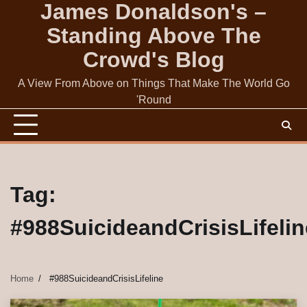
James Donaldson's –
Skip
to
Standing Above The
content
Crowd's Blog
A View From Above on Things That Make The World Go
'Round
Tag:
#988SuicideandCrisisLifelin
Home
#988SuicideandCrisisLifeline