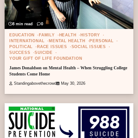
8 min read
0
EDUCATION
FAMILY
HEALTH
HISTORY
INTERNATIONAL
MENTAL HEALTH
PERSONAL
POLITICAL
RACE ISSUES
SOCIAL ISSUES
SUCCESS
SUICIDE
YOUR GIFT OF LIFE FOUNDATION
James Donaldson on Mental Health – When Struggling College
Students Come Home
Standingabovethecrowd
May 30, 2026