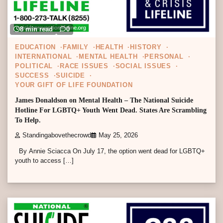
8 min read
0
EDUCATION
FAMILY
HEALTH
HISTORY
INTERNATIONAL
MENTAL HEALTH
PERSONAL
POLITICAL
RACE ISSUES
SOCIAL ISSUES
SUCCESS
SUICIDE
YOUR GIFT OF LIFE FOUNDATION
James Donaldson on Mental Health – The National Suicide
Hotline For LGBTQ+ Youth Went Dead. States Are Scrambling
To Help.
Standingabovethecrowd
May 25, 2026
By Annie Sciacca On July 17, the option went dead for LGBTQ+
youth to access […]