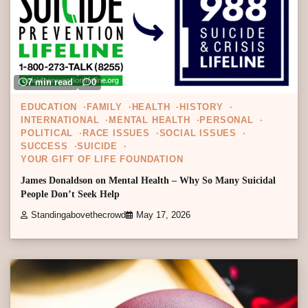
7 min read
0
EDUCATION
FAMILY
HEALTH
HISTORY
INTERNATIONAL
MENTAL HEALTH
PERSONAL
POLITICAL
RACE ISSUES
SOCIAL ISSUES
SUCCESS
SUICIDE
YOUR GIFT OF LIFE FOUNDATION
James Donaldson on Mental Health – Why So Many Suicidal
People Don’t Seek Help
Standingabovethecrowd
May 17, 2026