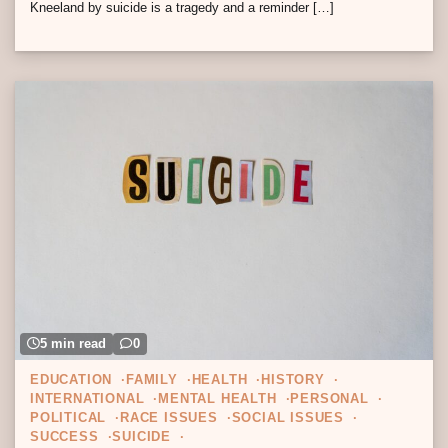
Kneeland by suicide is a tragedy and a reminder […]
5 min read
0
EDUCATION
FAMILY
HEALTH
HISTORY
INTERNATIONAL
MENTAL HEALTH
PERSONAL
POLITICAL
RACE ISSUES
SOCIAL ISSUES
SUCCESS
SUICIDE