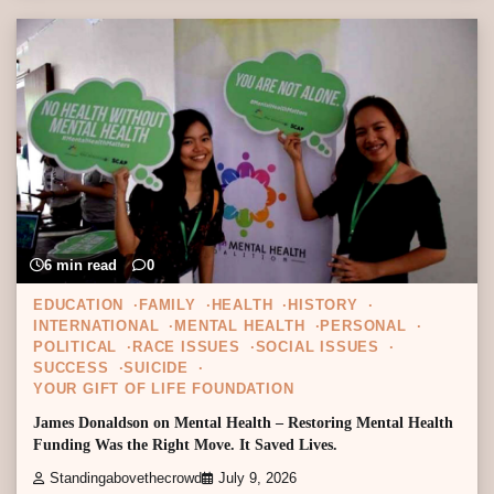
6 min read
0
EDUCATION
FAMILY
HEALTH
HISTORY
INTERNATIONAL
MENTAL HEALTH
PERSONAL
POLITICAL
RACE ISSUES
SOCIAL ISSUES
SUCCESS
SUICIDE
YOUR GIFT OF LIFE FOUNDATION
James Donaldson on Mental Health – Restoring Mental Health
Funding Was the Right Move. It Saved Lives.
Standingabovethecrowd
July 9, 2026