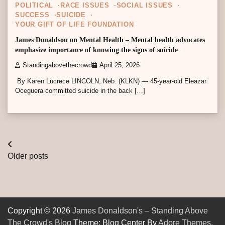
POLITICAL
RACE ISSUES
SOCIAL ISSUES
SUCCESS
SUICIDE
YOUR GIFT OF LIFE FOUNDATION
James Donaldson on Mental Health – Mental health advocates
emphasize importance of knowing the signs of suicide
Standingabovethecrowd
April 25, 2026
By Karen Lucrece LINCOLN, Neb. (KLKN) — 45-year-old Eleazar
Oceguera committed suicide in the back […]
Posts
Older posts
navigation
Copyright © 2026
James Donaldson's – Standing Above
The Crowd's Blog
Theme: Blog Center By
Adore Themes
.