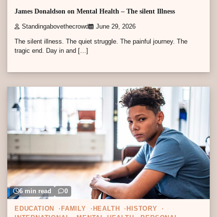
James Donaldson on Mental Health – The silent Illness
Standingabovethecrowd
June 29, 2026
The silent illness. The quiet struggle. The painful journey. The
tragic end. Day in and […]
6 min read
0
EDUCATION
FAMILY
HEALTH
HISTORY