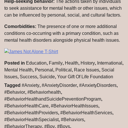
Help-seeking behavior:
The actions taken by individuals
to seek assistance for mental health or other issues, which
can be influenced by personal, social, and cultural factors.
Comorbidities:
The presence of one or more additional
conditions co-occurring with a primary condition, such as
mental health disorders alongside physical health issues.
Posted in
Education
,
Family
,
Health
,
History
,
International
,
Mental Health
,
Personal
,
Political
,
Race Issues
,
Social
Issues
,
Success
,
Suicide
,
Your Gift Of Life Foundation
Tagged
#Anxiety
,
#AnxietyDisorder
,
#AnxietyDisorders
,
#Behavior
,
#Behaviorhealth
,
#BehaviorHealthandSuicidePreventionProgram
,
#BehaviorHealthCare
,
#BehaviorHealthIssues
,
#BehaviorHealthProviders
,
#BehaviorHealthServices
,
#BehaviorHealthSpecialist
,
#Behaviors
,
#BehaviorTherapy
,
#Boy
,
#Boys
,