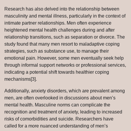
Research has also delved into the relationship between
masculinity and mental illness, particularly in the context of
intimate partner relationships. Men often experience
heightened mental health challenges during and after
relationship transitions, such as separation or divorce. The
study found that many men resort to maladaptive coping
strategies, such as substance use, to manage their
emotional pain. However, some men eventually seek help
through informal support networks or professional services,
indicating a potential shift towards healthier coping
mechanisms[3].
Additionally, anxiety disorders, which are prevalent among
men, are often overlooked in discussions about men’s
mental health. Masculine norms can complicate the
recognition and treatment of anxiety, leading to increased
risks of comorbidities and suicide. Researchers have
called for a more nuanced understanding of men’s