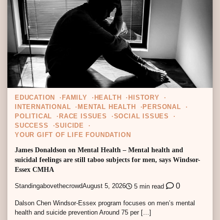
EDUCATION
FAMILY
HEALTH
HISTORY
INTERNATIONAL
MENTAL HEALTH
PERSONAL
POLITICAL
RACE ISSUES
SOCIAL ISSUES
SUCCESS
SUICIDE
YOUR GIFT OF LIFE FOUNDATION
James Donaldson on Mental Health – Mental health and
suicidal feelings are still taboo subjects for men, says Windsor-
Essex CMHA
0
Standingabovethecrowd
August 5, 2026
5 min read
Dalson Chen Windsor-Essex program focuses on men’s mental
health and suicide prevention Around 75 per […]