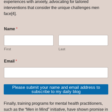
experiences with anxiety, advocating for tailored
interventions that consider the unique challenges men
face[4].
Name
*
First
Last
Email
*
Please submit your name and email address to
subscribe to my daily blog
Finally, training programs for mental health practitioners,
such as the “Men in Mind” initiative, have shown promise in