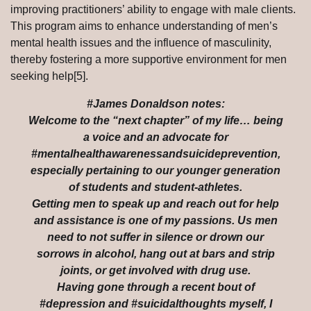
improving practitioners’ ability to engage with male clients.
This program aims to enhance understanding of men’s
mental health issues and the influence of masculinity,
thereby fostering a more supportive environment for men
seeking help[5].
#James Donaldson notes:
Welcome to the “next chapter” of my life… being
a voice and an advocate for
#mentalhealthawarenessandsuicideprevention,
especially pertaining to our younger generation
of students and student-athletes.
Getting men to speak up and reach out for help
and assistance is one of my passions. Us men
need to not suffer in silence or drown our
sorrows in alcohol, hang out at bars and strip
joints, or get involved with drug use.
Having gone through a recent bout of
#depression and #suicidalthoughts myself, I