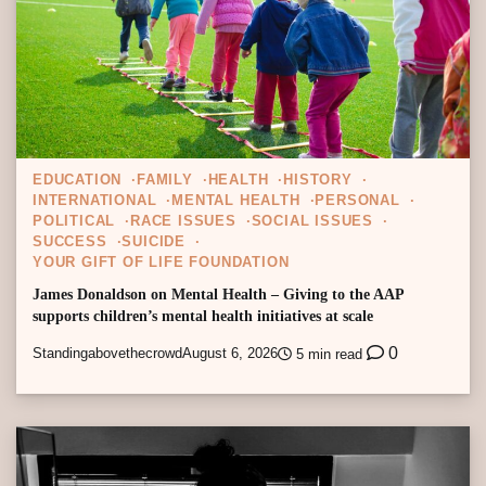
EDUCATION
FAMILY
HEALTH
HISTORY
INTERNATIONAL
MENTAL HEALTH
PERSONAL
POLITICAL
RACE ISSUES
SOCIAL ISSUES
SUCCESS
SUICIDE
YOUR GIFT OF LIFE FOUNDATION
James Donaldson on Mental Health – Giving to the AAP
supports children’s mental health initiatives at scale
0
Standingabovethecrowd
August 6, 2026
5 min read