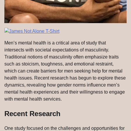
Men’s mental health is a critical area of study that
intersects with societal expectations of masculinity.
Traditional notions of masculinity often emphasize traits
such as stoicism, toughness, and emotional restraint,
which can create barriers for men seeking help for mental
health issues. Recent research has begun to explore these
dynamics, revealing how gender norms influence men’s
mental health experiences and their willingness to engage
with mental health services.
Recent Research
One study focused on the challenges and opportunities for