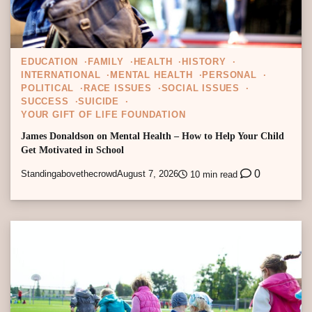
EDUCATION
FAMILY
HEALTH
HISTORY
INTERNATIONAL
MENTAL HEALTH
PERSONAL
POLITICAL
RACE ISSUES
SOCIAL ISSUES
SUCCESS
SUICIDE
YOUR GIFT OF LIFE FOUNDATION
James Donaldson on Mental Health – How to Help Your Child
Get Motivated in School
0
Standingabovethecrowd
August 7, 2026
10 min read