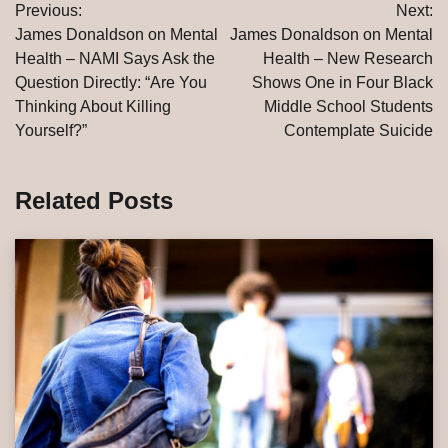
Previous:
Next:
navigation
James Donaldson on Mental
James Donaldson on Mental
Health – NAMI Says Ask the
Health – New Research
Question Directly: “Are You
Shows One in Four Black
Thinking About Killing
Middle School Students
Yourself?”
Contemplate Suicide
Related Posts