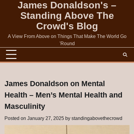
James Donaldson's –
Skip
to
Standing Above The
content
Crowd's Blog
A View From Above on Things That Make The World Go
'Round
James Donaldson on Mental
Health – Men’s Mental Health and
Masculinity
Posted on
January 27, 2025
by
standingabovethecrowd