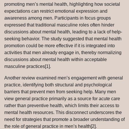
promoting men’s mental health, highlighting how societal
expectations can restrict emotional expression and
awareness among men. Participants in focus groups
expressed that traditional masculine roles often hinder
discussions about mental health, leading to a lack of help-
seeking behavior. The study suggested that mental health
promotion could be more effective if it is integrated into
activities that men already engage in, thereby normalizing
discussions about mental health within acceptable
masculine practices[1].
Another review examined men’s engagement with general
practice, identifying both structural and psychological
barriers that prevent men from seeking help. Many men
view general practice primarily as a source for acute care
rather than preventive health, which limits their access to
mental health resources. This disconnect underscores the
need for strategies that promote a broader understanding of
the role of general practice in men’s health[2].