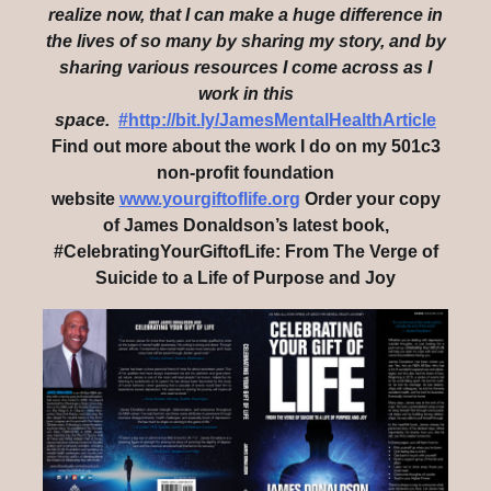
realize now, that I can make a huge difference in
the lives of so many by sharing my story, and by
sharing various resources I come across as I
work in this
space.
#http://bit.ly/JamesMentalHealthArticle
Find out more about the work I do on my 501c3
non-profit foundation
website
www.yourgiftoflife.org
Order your copy
of James Donaldson’s latest book,
#CelebratingYourGiftofLife: From The Verge of
Suicide to a Life of Purpose and Joy