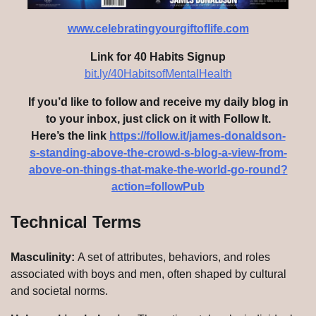
www.celebratingyourgiftoflife.com
Link for 40 Habits Signup
bit.ly/40HabitsofMentalHealth
If you’d like to follow and receive my daily blog in
to your inbox, just click on it with Follow It.
Here’s the link
https://follow.it/james-donaldson-
s-standing-above-the-crowd-s-blog-a-view-from-
above-on-things-that-make-the-world-go-round?
action=followPub
Technical Terms
Masculinity:
A set of attributes, behaviors, and roles
associated with boys and men, often shaped by cultural
and societal norms.