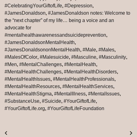
#CelebratingYourGiftofLife
,
#Depression
,
#JamesDonaldson
,
#JamesDonaldson notes: Welcome to
the “next chapter” of my life… being a voice and an
advocate for
#mentalhealthawarenessandsuicideprevention
,
#JamesDonaldsonMentalHealth
,
#JamesDonaldsononMentalHealth
,
#Male
,
#Males
,
#MalesOfColor
,
#Malesuicide
,
#Masculine
,
#Masculinity
,
#Men
,
#MentalChallenges
,
#MentalHealth
,
#MentalHealthChallenges
,
#MentalHealthDisorders
,
#MentalHealthIssues
,
#MentalHealthProfessionals
,
#MentalHealthResources
,
#MentalHealthServices
,
#MentalHealthStigma
,
#MentalIllness
,
#MentalIssues
,
#SubstanceUse
,
#Suicide
,
#YourGiftofLife
,
#YourGiftofLife.org
,
#YourGiftofLifeFoundation
Post